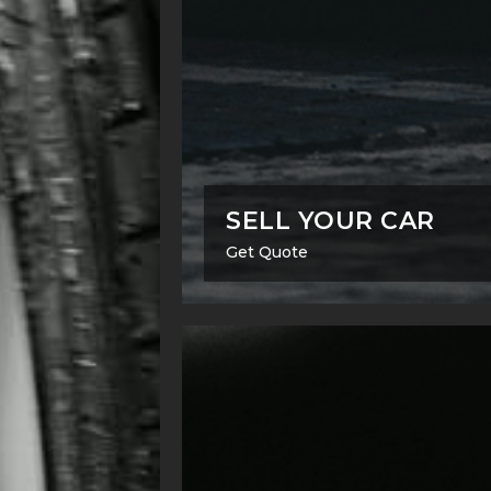
SELL YOUR CAR
Get Quote