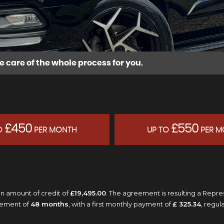
e care of the whole process for you.
£450
£550
O
PER MONTH
UP TO
PER M
n amount of credit of
£19,495.00
. The agreement is resulting a Repr
eement of
48 months
, with a first monthly payment of
£ 325.34
, regu