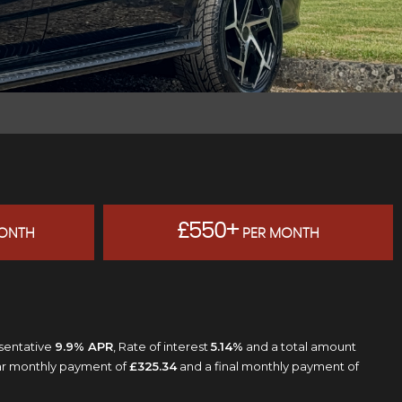
£550+
ONTH
PER MONTH
esentative
9.9% APR
, Rate of interest
5.14%
and a total amount
lar monthly payment of
£325.34
and a final monthly payment of