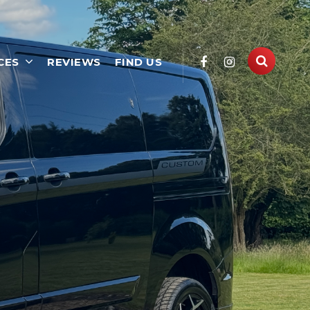
CES
REVIEWS
FIND US