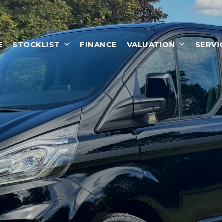
E
STOCKLIST
FINANCE
VALUATION
SERVI