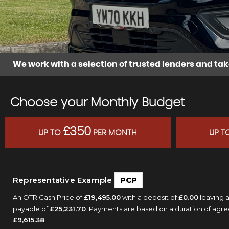
We work with a selection of trusted lenders and tak
Choose your Monthly Budget
£350
UP TO
PER MONTH
UP T
Representative Example
PCP
An OTR Cash Price of
£19,495.00
with a deposit of
£0.00
leaving a
payable of
£25,231.70
. Payments are based on a duration of agr
£9,615.38
.