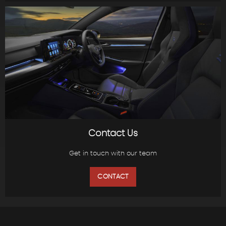
Contact Us
Get in touch with our team
CONTACT