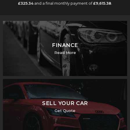
£325.34
and a final monthly payment of
£9,615.38
.
FINANCE
Read More
SELL YOUR CAR
Get Quote