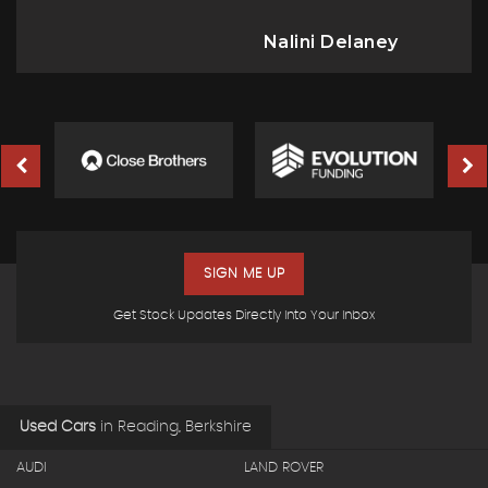
Nalini Delaney
SIGN ME UP
Get Stock Updates Directly Into Your Inbox
Used Cars
in
Reading, Berkshire
AUDI
LAND ROVER