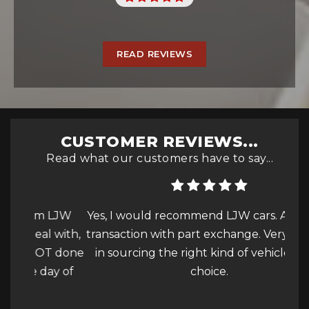
READ REVIEWS
CUSTOMER REVIEWS...
Read what our customers have to say...
 LJW
Yes, I would recommend LJW cars. A smooth
 with,
transaction with part exchange. Very helpful
pres
T done
in sourcing the right kind of vehicle of my
the
ay of
choice.
par
More