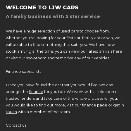
WELCOME TO LJW CARS
A family business with 5 star service
We have a huge selection of
used cars
to choose from,
whether you're looking for your first car, family car or van, we
will be able to find something that suits you. We have new
stock arriving all the time, you can view our latest arrivals here
or visit our showroom and test drive any of our vehicles.
Finance specialists
Once you have found the car that you would like, we can
arrange the
finance
for you too. We work with a selection of
trusted lenders and take care of the whole process for you. If
you would like to find out more, visit our finance page or
get in
touch
with a member of the team.
Contact us