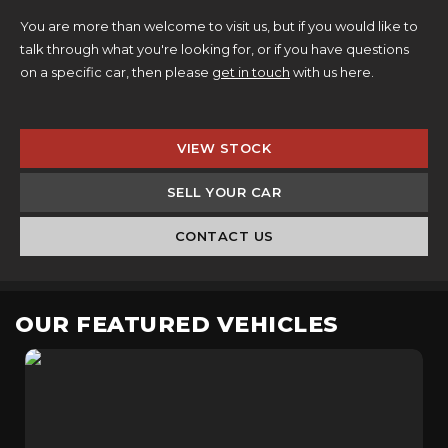
You are more than welcome to visit us, but if you would like to
talk through what you're looking for, or if you have questions
on a specific car, then please
get in touch
with us here.
VIEW STOCK
SELL YOUR CAR
CONTACT US
OUR FEATURED VEHICLES