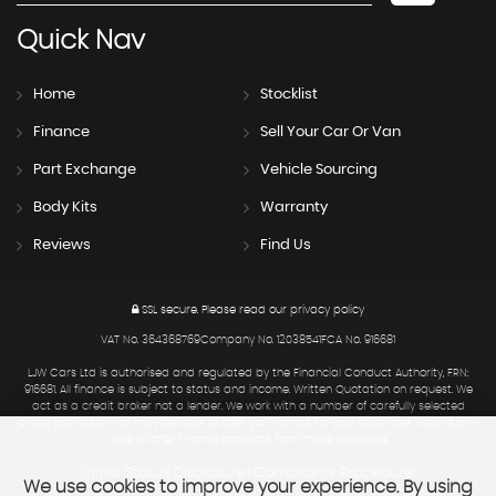
Quick
Nav
Home
Stocklist
Finance
Sell Your Car Or Van
Part Exchange
Vehicle Sourcing
Body Kits
Warranty
Reviews
Find Us
SSL secure.
Please read our
privacy policy
VAT No. 364368769Company No. 12038541FCA No. 916681
LJW Cars Ltd is authorised and regulated by the Financial Conduct Authority, FRN:
916681. All finance is subject to status and income. Written Quotation on request. We
act as a credit broker not a lender. We work with a number of carefully selected
credit providers who may be able to offer you finance for your purchase. We are only
able to offer finance products from these providers.
Initial Status Disclosure
Complaints Procedure
|
We use cookies to improve your experience. By using