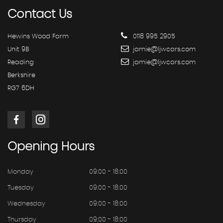
Contact
Us
Hewins Wood Farm
0118 995 2905
Unit 9B
jamie@ljwcars.com
Reading
jamie@ljwcars.com
Berkshire
RG7 6DH
Opening
Hours
Monday
09:00 - 18:00
Tuesday
09:00 - 18:00
Wednesday
09:00 - 18:00
Thursday
09:00 - 18:00