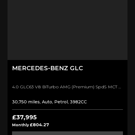
MERCEDES-BENZ
GLC
4.0 GLC63 V8 BiTurbo AMG (Premium) SpdS MCT 4MATIC+ Euro 6 (s/s) 5dr SUV (2019/69)
30,750 miles, Auto, Petrol, 3982CC
£37,995
£804.27
Monthly