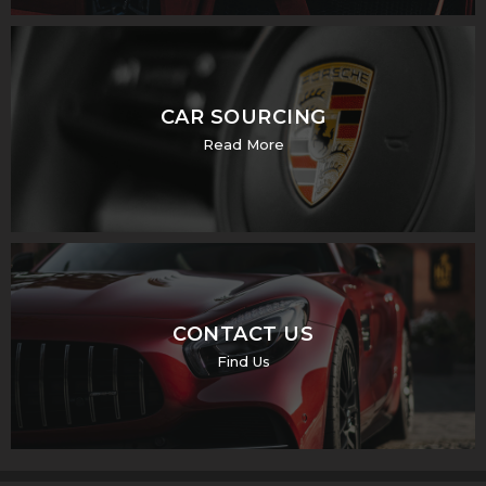
CAR SOURCING
Read More
CONTACT US
Find Us