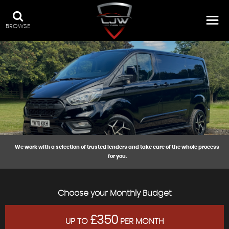
BROWSE
We work with a selection of trusted lenders and take care of the whole process
for you.
Choose your Monthly Budget
£350
UP TO
PER MONTH