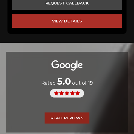
REQUEST CALLBACK
VIEW DETAILS
5.0
Rated
out of
19
READ REVIEWS