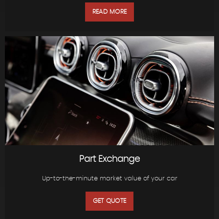
READ MORE
Part Exchange
Up-to-the-minute market value of your car
GET QUOTE