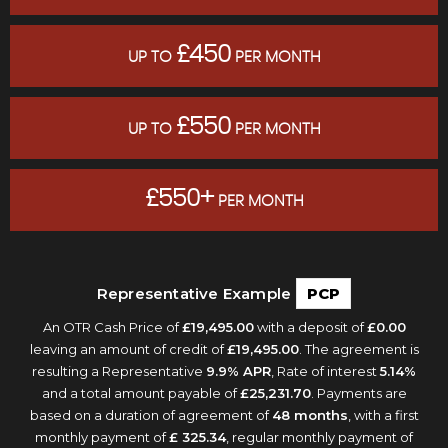
£450
UP TO
PER MONTH
£550
UP TO
PER MONTH
£550+
PER MONTH
Representative Example
PCP
An OTR Cash Price of
£19,495.00
with a deposit of
£0.00
leaving an amount of credit of
£19,495.00
. The agreement is
resulting a Representative
9.9% APR
, Rate of interest
5.14%
and a total amount payable of
£25,231.70
. Payments are
based on a duration of agreement of
48 months
, with a first
monthly payment of
£ 325.34
, regular monthly payment of