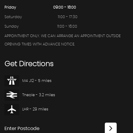
Friday
09:00 - 18:00
Saturday
11:00 - 17:30
Sunday
11:00 - 16:00
APPOINTMENT ONLY. WE CAN ARRANGE AN APPOINTMENT OUTSIDE
OPENING TIMES WITH ADVANCE NOTICE.
Get
Directions
M4 J12 - 5 miles
Theale - 3.2 miles
LHR - 29 miles