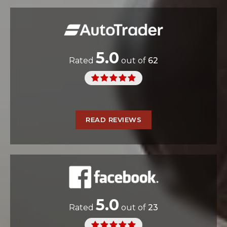
5.0
Rated
out of
62
READ REVIEWS
5.0
Rated
out of
23