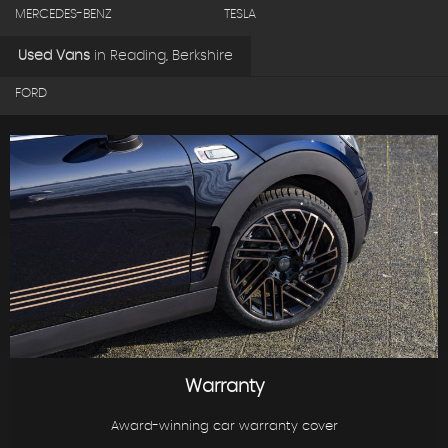
MERCEDES-BENZ
TESLA
Used Vans
in
Reading, Berkshire
FORD
Warranty
Award-winning car warranty cover