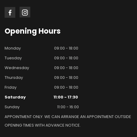
Opening
Hours
Monday
09:00 - 18:00
Tuesday
09:00 - 18:00
Wednesday
09:00 - 18:00
Thursday
09:00 - 18:00
Friday
09:00 - 18:00
Saturday
11:00 - 17:30
Sunday
11:00 - 16:00
APPOINTMENT ONLY. WE CAN ARRANGE AN APPOINTMENT OUTSIDE
OPENING TIMES WITH ADVANCE NOTICE.