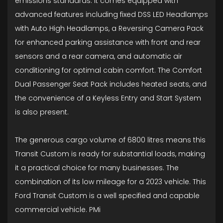
emissions standards. It comes equipped with
advanced features including fixed DSS LED Headlamps
with Auto High Headlamps, a Reversing Camera Pack
for enhanced parking assistance with front and rear
sensors and a rear camera, and automatic air
conditioning for optimal cabin comfort. The Comfort
Dual Passenger Seat Pack includes heated seats, and
the convenience of a Keyless Entry and Start System
is also present.
The generous cargo volume of 6800 litres means this
Transit Custom is ready for substantial loads, making
it a practical choice for many businesses. The
combination of its low mileage for a 2023 vehicle. This
Ford Transit Custom is a well specified and capable
commercial vehicle. PMi