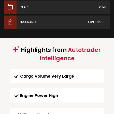
YEAR
2023
INSURANCE
GROUP 39E
Highlights from
Autotrader
Intelligence
Cargo Volume Very Large
Engine Power High