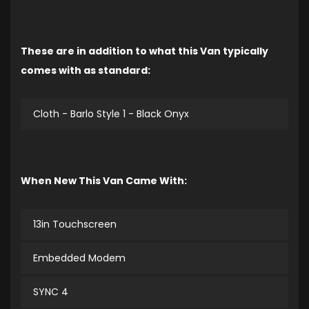
These are in addition to what this Van typically
comes with as standard:
Cloth - Barlo Style 1 - Black Onyx
When New This Van Came With:
13in Touchscreen
Embedded Modem
SYNC 4