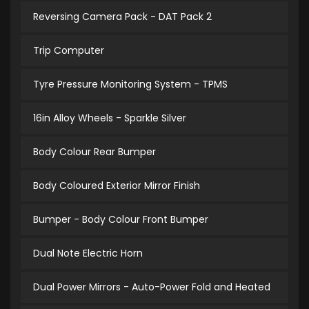
Reversing Camera Pack - DAT Pack 2
Trip Computer
Tyre Pressure Monitoring System - TPMS
16in Alloy Wheels - Sparkle Silver
Body Colour Rear Bumper
Body Coloured Exterior Mirror Finish
Bumper - Body Colour Front Bumper
Dual Note Electric Horn
Dual Power Mirrors - Auto-Power Fold and Heated