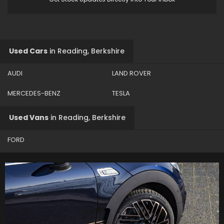
Used Cars
in
Reading, Berkshire
AUDI
LAND ROVER
MERCEDES-BENZ
TESLA
Used Vans
in
Reading, Berkshire
FORD