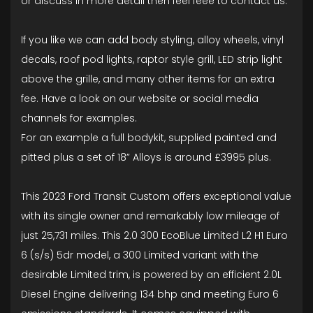
or discuss In more detail then feel feee to contact us.
If you like we can add body styling, alloy wheels, vinyl
decals, roof pod lights, raptor style grill, LED strip light
above the grille, and many other items for an extra
fee. Have a look on our website or social media
channels for examples.
For an example a full bodykit, supplied painted and
pitted plus a set of 18” Alloys is around £3995 plus.
This 2023 Ford Transit Custom offers exceptional value
with its single owner and remarkably low mileage of
just 25,731 miles. This 2.0 300 EcoBlue Limited L2 H1 Euro
6 (s/s) 5dr model, a 300 Limited variant with the
desirable Limited trim, is powered by an efficient 2.0L
Diesel Engine delivering 134 bhp and meeting Euro 6