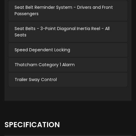
Seat Belt Reminder System - Drivers and Front
Passengers
Seat Belts - 3-Point Diagonal Inertia Reel - All
Seats
Speed Dependent Locking
Thatcham Category 1 Alarm
Trailer Sway Control
SPECIFICATION