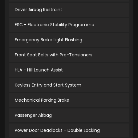
Driver Airbag Restraint
ESC - Electronic Stability Programme
Emergency Brake Light Flashing
Front Seat Belts with Pre-Tensioners
HLA - Hill Launch Assist
Keyless Entry and Start System
Mechanical Parking Brake
Passenger Airbag
Power Door Deadlocks - Double Locking