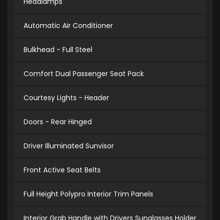
Headlamps
Automatic Air Conditioner
Bulkhead - Full Steel
Comfort Dual Passenger Seat Pack
Courtesy Lights - Header
Doors - Rear Hinged
Driver Illuminated Sunvisor
Front Active Seat Belts
Full Height Polypro Interior Trim Panels
Interior Grab Handle with Drivers Sunglasses Holder