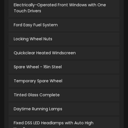
Electrically-Operated Front Windows with One
Touch Drivers
Ford Easy Fuel System
Locking Wheel Nuts
Quickclear Heated Windscreen
Spare Wheel - 16in Steel
Temporary Spare Wheel
Tinted Glass Complete
Daytime Running Lamps
Fixed DSS LED Headlamps with Auto High