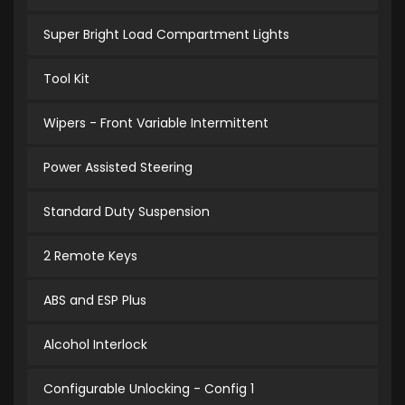
Super Bright Load Compartment Lights
Tool Kit
Wipers - Front Variable Intermittent
Power Assisted Steering
Standard Duty Suspension
2 Remote Keys
ABS and ESP Plus
Alcohol Interlock
Configurable Unlocking - Config 1