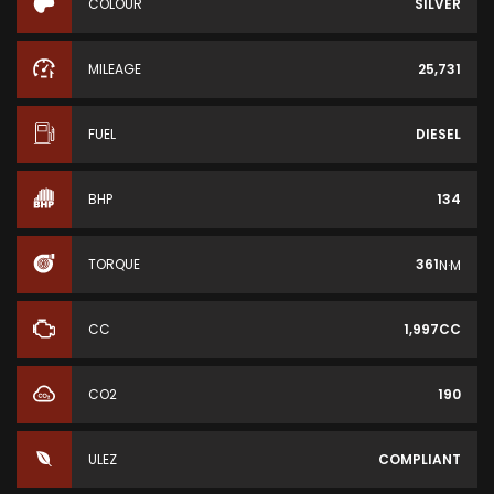
COLOUR
SILVER
MILEAGE
25,731
FUEL
DIESEL
BHP
134
TORQUE
361
N·M
CC
1,997CC
CO2
190
ULEZ
COMPLIANT