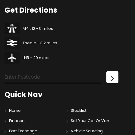
Get
Directions
M4 J12 - 5 miles
Theale - 3.2 miles
LHR - 29 miles
Quick
Nav
Home
Stocklist
Finance
Sell Your Car Or Van
Part Exchange
Vehicle Sourcing