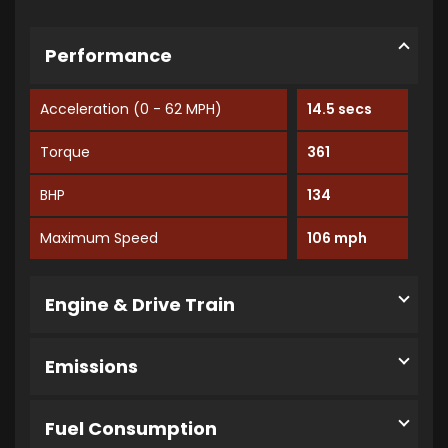
Performance
Acceleration (0 - 62 MPH)
14.5 secs
Torque
361
BHP
134
Maximum Speed
106 mph
Engine & Drive Train
Emissions
Fuel Consumption