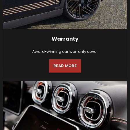
Warranty
Award-winning car warranty cover
READ MORE