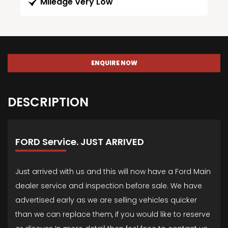
Mileage Very Low
ENQUIRE NOW
DESCRIPTION
FORD Service. JUST ARRIVED
Just arrived with us and this will now have a Ford Main
dealer service and inspection before sale. We have
advertised early as we are selling vehicles quicker
than we can replace them, if you would like to reserve