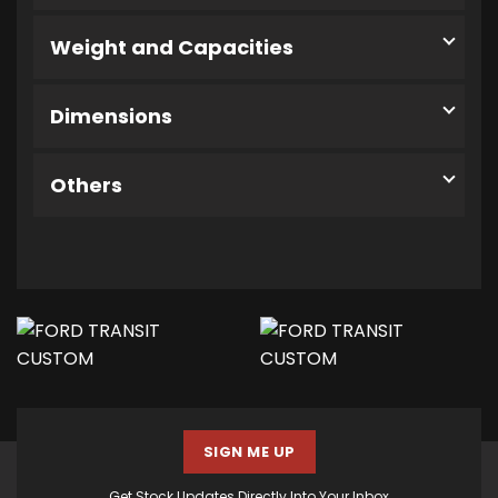
Weight and Capacities
Dimensions
Others
SIGN ME UP
Get Stock Updates Directly Into Your Inbox