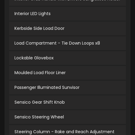
Interior LED Lights
Kerbside Side Load Door
Load Compartment - Tie Down Loops x8
Lockable Glovebox
Moulded Load Floor Liner
Passenger Illuminated Sunvisor
Sensico Gear Shift Knob
Sensico Steering Wheel
Steering Column - Rake and Reach Adjustment