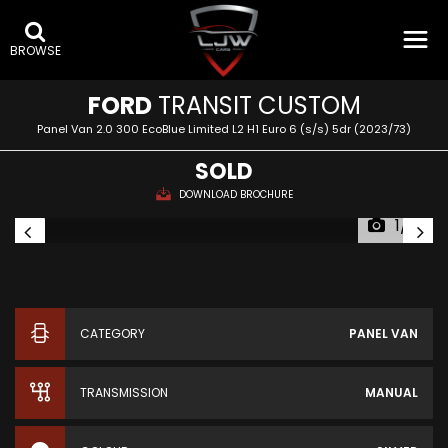
BROWSE
FORD
TRANSIT CUSTOM
Panel Van 2.0 300 EcoBlue Limited L2 H1 Euro 6 (s/s) 5dr (2023/73)
SOLD
DOWNLOAD BROCHURE
1/12
CATEGORY
PANEL VAN
TRANSMISSION
MANUAL