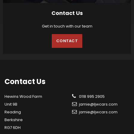
Contact Us
Get in touch with our team
CONTACT
Contact
Us
Hewins Wood Farm
0118 995 2905
Unit 9B
jamie@ljwcars.com
Reading
jamie@ljwcars.com
Berkshire
RG7 6DH