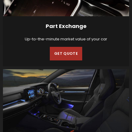
Part Exchange
Up-to-the-minute market value of your car
GET QUOTE