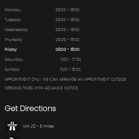
Monday
09:00 - 18:00
Tuesday
09:00 - 18:00
Wednesday
09:00 - 18:00
Thursday
09:00 - 18:00
Friday
09:00 - 18:00
Saturday
11:00 - 17:30
Sunday
11:00 - 16:00
APPOINTMENT ONLY. WE CAN ARRANGE AN APPOINTMENT OUTSIDE
OPENING TIMES WITH ADVANCE NOTICE.
Get
Directions
M4 J12 - 5 miles