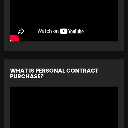
WHAT IS PERSONAL CONTRACT
PURCHASE?