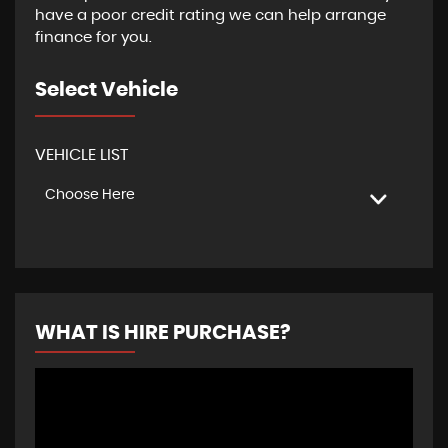
have a poor credit rating we can help arrange
finance for you.
Select Vehicle
VEHICLE LIST
Choose Here
WHAT IS HIRE PURCHASE?