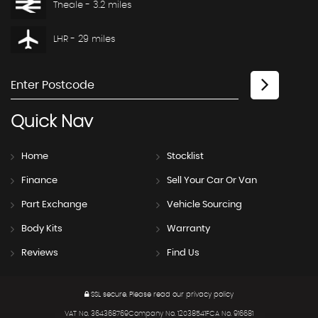
Theale - 3.2 miles
LHR - 29 miles
Quick
Nav
Home
Stocklist
Finance
Sell Your Car Or Van
Part Exchange
Vehicle Sourcing
Body Kits
Warranty
Reviews
Find Us
SSL secure.
Please read our
privacy policy
VAT No. 364368769Company No. 12038541FCA No. 916681