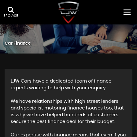
BROWSE
Car Finance
LJW Cars have a dedicated team of finance
experts waiting to help with your enquiry.
We have relationships with high street lenders
and specialist motoring finance houses too, that
is why we have helped hundreds of customers
secure the best finance deal for their budget.
Our expertise with finance means that even if you