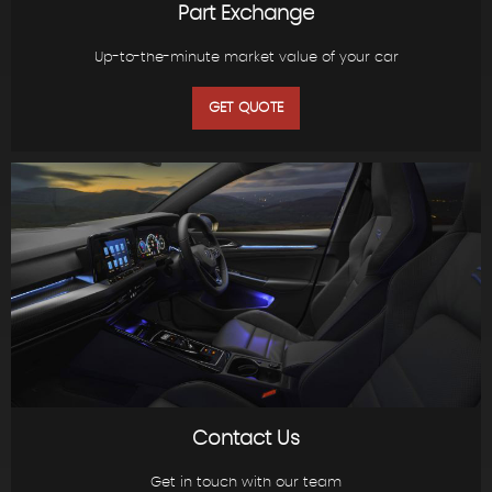
Part Exchange
Up-to-the-minute market value of your car
GET QUOTE
Contact Us
Get in touch with our team