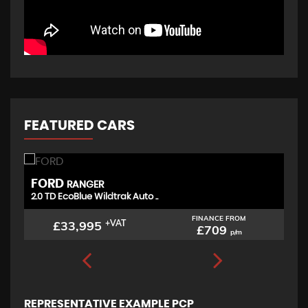
FEATURED CARS
FORD
T
RANGER
2.0 TD EcoBlue Wildtrak Auto ..
(D
FINANCE FROM
£33,995
+VAT
£709
p/m
REPRESENTATIVE EXAMPLE PCP