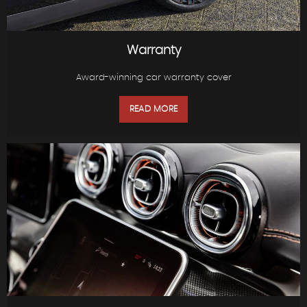
Warranty
Award-winning car warranty cover
READ MORE