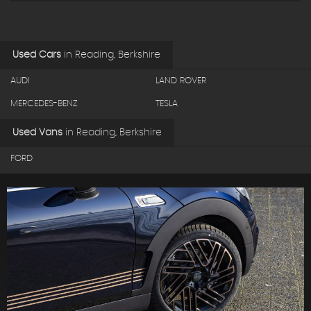
Used Cars
in
Reading, Berkshire
AUDI
LAND ROVER
MERCEDES-BENZ
TESLA
Used Vans
in
Reading, Berkshire
FORD