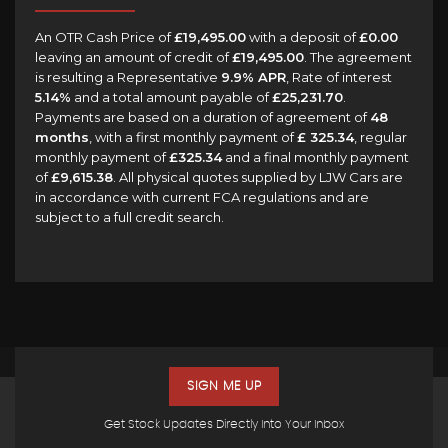
An OTR Cash Price of
£19,495.00
with a deposit of
£0.00
leaving an amount of credit of
£19,495.00
. The agreement
is resulting a Representative
9.9% APR
, Rate of interest
5.14%
and a total amount payable of
£25,231.70
.
Payments are based on a duration of agreement of
48
months
, with a first monthly payment of
£ 325.34
, regular
monthly payment of
£325.34
and a final monthly payment
of
£9,615.38
. All physical quotes supplied by LJW Cars are
in accordance with current FCA regulations and are
subject to a full credit search.
SIGN ME UP
Get Stock Updates Directly Into Your Inbox