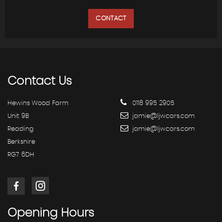
CONTACT
Contact
Us
Hewins Wood Farm
0118 995 2905
Unit 9B
jamie@ljwcars.com
Reading
jamie@ljwcars.com
Berkshire
RG7 6DH
Opening
Hours