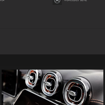
VER
MERCEDES-BENZ