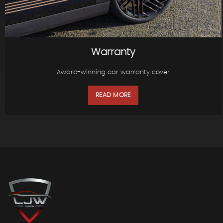
Warranty
Award-winning car warranty cover
READ MORE