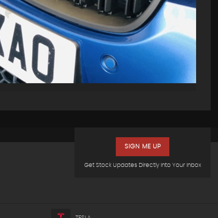
SIGN ME UP
Get Stock Updates Directly Into Your Inbox