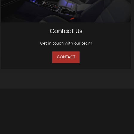
Contact Us
Get in touch with our team
CONTACT