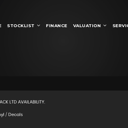
E
STOCKLIST
FINANCE
VALUATION
SERVI
ACK LTD AVAILABILITY.
nyl / Decals