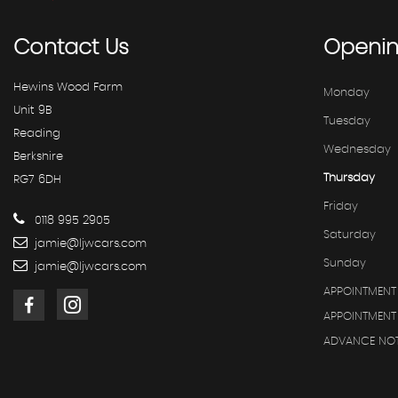
Contact
Us
Openi
Hewins Wood Farm
Monday
Unit 9B
Tuesday
Reading
Wednesday
Berkshire
Thursday
RG7 6DH
Friday
0118 995 2905
Saturday
jamie@ljwcars.com
Sunday
jamie@ljwcars.com
APPOINTMENT
APPOINTMENT 
ADVANCE NOT