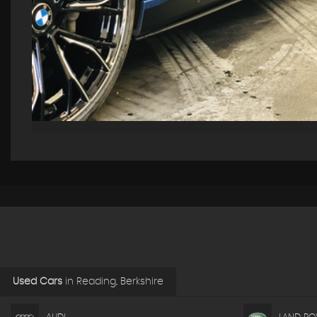
Used Cars
in
Reading, Berkshire