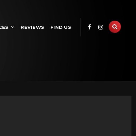
CES
REVIEWS
FIND US