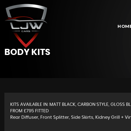
HOM
BODY KITS
KITS AVAILABLE IN: MATT BLACK, CARBON STYLE, GLOSS BL
FROM £795 FITTED
Rear Diffuser, Front Splitter, Side Skirts, Kidney Grill + Vi