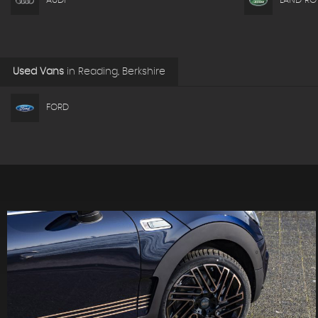
AUDI
LAND RO
Used Vans
in
Reading, Berkshire
FORD