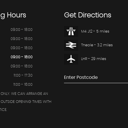
ng
Hours
Get
Directions
09:00 - 18:00
M4 J12 - 5 miles
09:00 - 18:00
Theale - 3.2 miles
09:00 - 18:00
09:00 - 18:00
LHR - 29 miles
09:00 - 18:00
11:00 - 17:30
11:00 - 16:00
 ONLY. WE CAN ARRANGE AN
OUTSIDE OPENING TIMES WITH
ICE.