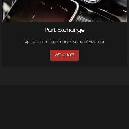
Part Exchange
Up-to-the-minute market value of your car
GET QUOTE