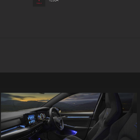
TESLA