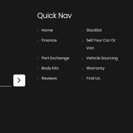
Quick
Nav
Home
Stocklist
Finance
Sell Your Car Or
Van
Part Exchange
Vehicle Sourcing
Body Kits
Warranty
Reviews
Find Us