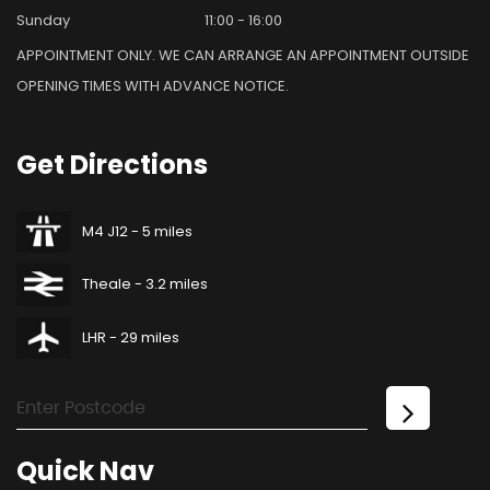
Sunday
11:00 - 16:00
APPOINTMENT ONLY. WE CAN ARRANGE AN APPOINTMENT OUTSIDE
OPENING TIMES WITH ADVANCE NOTICE.
Get
Directions
M4 J12 - 5 miles
Theale - 3.2 miles
LHR - 29 miles
Quick
Nav