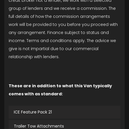
credit broker not a lender, we work with a selected
group of lenders and we receive a commission. The
full details of how the commission arrangements
work will be provided to you before you proceed with
any arrangement. Finance subject to status and
income. Terms and conditions apply. The advice we
give is not impartial due to our commercial
relationship with lenders.
These are in addition to what this Van typically
comes with as standard:
ICE Feature Pack 21
Trailer Tow Attachments