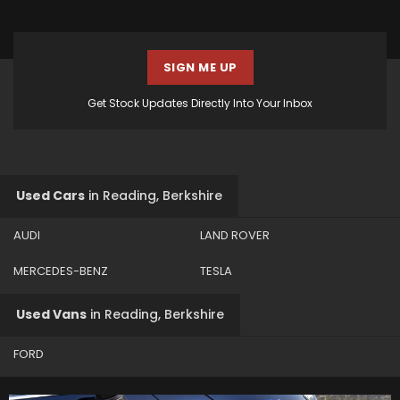
SIGN ME UP
Get Stock Updates Directly Into Your Inbox
Used Cars
in
Reading, Berkshire
AUDI
LAND ROVER
MERCEDES-BENZ
TESLA
Used Vans
in
Reading, Berkshire
FORD