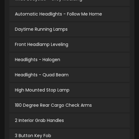
Automatic Headlights - Follow Me Home
Daytime Running Lamps
Front Headlamp Leveling
Headlights - Halogen
Headlights - Quad Beam
High Mounted Stop Lamp
180 Degree Rear Cargo Check Arms
2 Interior Grab Handles
3 Button Key Fob