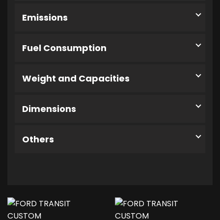
Emissions
Fuel Consumption
Weight and Capacities
Dimensions
Others