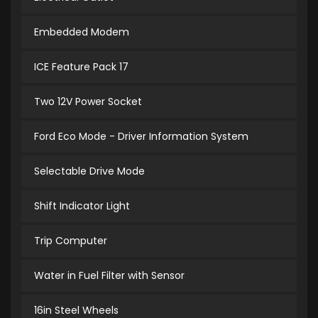
Embedded Modem
ICE Feature Pack 17
Two 12V Power Socket
Ford Eco Mode - Driver Information System
Selectable Drive Mode
Shift Indicator Light
Trip Computer
Water in Fuel Filter with Sensor
16in Steel Wheels