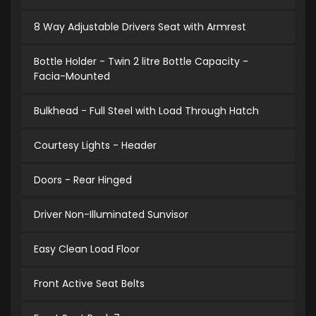
8 Way Adjustable Drivers Seat with Armrest
Bottle Holder - Twin 2 litre Bottle Capacity -
Facia-Mounted
Bulkhead - Full Steel with Load Through Hatch
Courtesy Lights - Header
Doors - Rear Hinged
Driver Non-Illuminated Sunvisor
Easy Clean Load Floor
Front Active Seat Belts