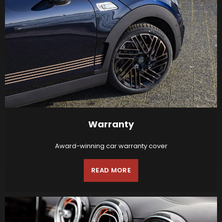
Warranty
Award-winning car warranty cover
READ MORE