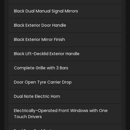
Black Dual Manual Signal Mirrors
Black Exterior Door Handle
Black Exterior Mirror Finish
Black Lift-Decklid Exterior Handle
Complete Grille with 3 Bars
Door Open Tyre Carrier Drop
Dual Note Electric Horn
Electrically-Operated Front Windows with One
Touch Drivers