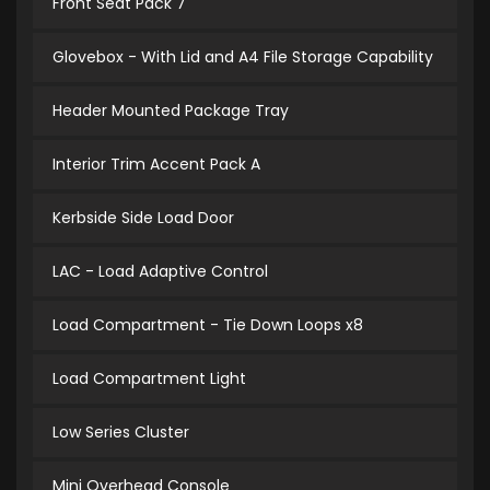
Front Seat Pack 7
Glovebox - With Lid and A4 File Storage Capability
Header Mounted Package Tray
Interior Trim Accent Pack A
Kerbside Side Load Door
LAC - Load Adaptive Control
Load Compartment - Tie Down Loops x8
Load Compartment Light
Low Series Cluster
Mini Overhead Console