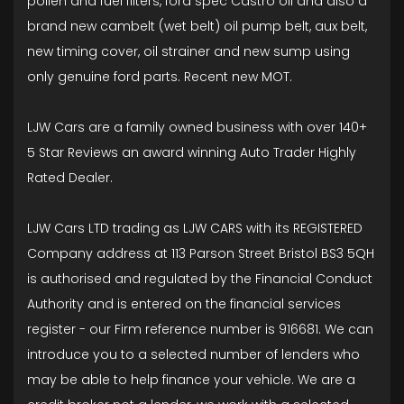
pollen and fuel filters, ford spec Castro oil and also a
brand new cambelt (wet belt) oil pump belt, aux belt,
new timing cover, oil strainer and new sump using
only genuine ford parts. Recent new MOT.
LJW Cars are a family owned business with over 140+
5 Star Reviews an award winning Auto Trader Highly
Rated Dealer.
LJW Cars LTD trading as LJW CARS with its REGISTERED
Company address at 113 Parson Street Bristol BS3 5QH
is authorised and regulated by the Financial Conduct
Authority and is entered on the financial services
register - our Firm reference number is 916681. We can
introduce you to a selected number of lenders who
may be able to help finance your vehicle. We are a