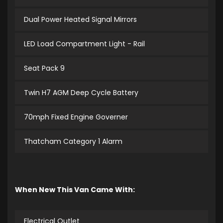
Dual Power Heated Signal Mirrors
LED Load Compartment Light - Rail
Seat Pack 9
Twin H7 AGM Deep Cycle Battery
70mph Fixed Engine Governer
Thatcham Category 1 Alarm
When New This Van Came With:
Electrical Outlet