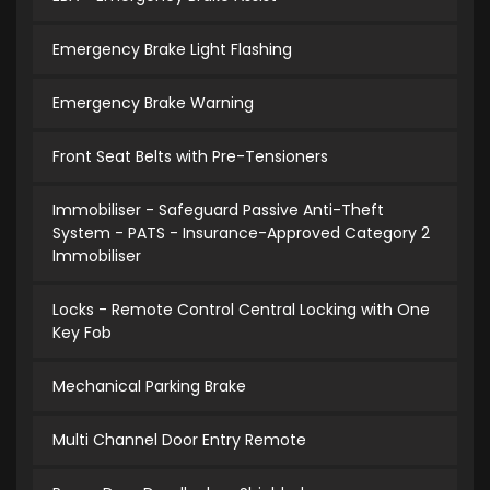
Emergency Brake Light Flashing
Emergency Brake Warning
Front Seat Belts with Pre-Tensioners
Immobiliser - Safeguard Passive Anti-Theft
System - PATS - Insurance-Approved Category 2
Immobiliser
Locks - Remote Control Central Locking with One
Key Fob
Mechanical Parking Brake
Multi Channel Door Entry Remote