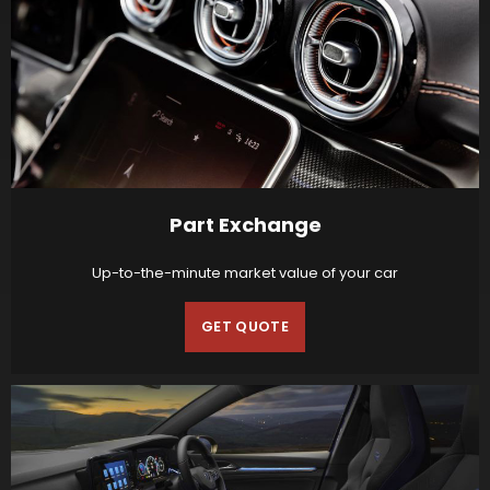
Part Exchange
Up-to-the-minute market value of your car
GET QUOTE