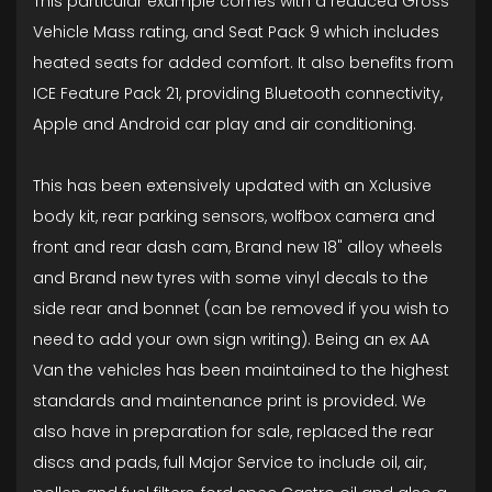
This particular example comes with a reduced Gross
Vehicle Mass rating, and Seat Pack 9 which includes
heated seats for added comfort. It also benefits from
ICE Feature Pack 21, providing Bluetooth connectivity,
Apple and Android car play and air conditioning.
This has been extensively updated with an Xclusive
body kit, rear parking sensors, wolfbox camera and
front and rear dash cam, Brand new 18" alloy wheels
and Brand new tyres with some vinyl decals to the
side rear and bonnet (can be removed if you wish to
need to add your own sign writing). Being an ex AA
Van the vehicles has been maintained to the highest
standards and maintenance print is provided. We
also have in preparation for sale, replaced the rear
discs and pads, full Major Service to include oil, air,