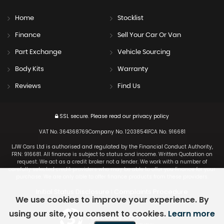
Home
Stocklist
Finance
Sell Your Car Or Van
Part Exchange
Vehicle Sourcing
Body Kits
Warranty
Reviews
Find Us
SSL secure.
Please read our
privacy policy
VAT No. 364368769Company No. 12038541FCA No. 916681
LJW Cars Ltd is authorised and regulated by the Financial Conduct Authority,
FRN: 916681. All finance is subject to status and income. Written Quotation on
request. We act as a credit broker not a lender. We work with a number of
carefully selected credit providers who may be able to offer you finance for your
purchase. We are only able to offer finance products from these providers.
Initial Status Disclosure
Complaints Procedure
|
We use cookies to improve your experience. By
using our site, you consent to cookies.
Learn more
Powered by Car Dealer 5