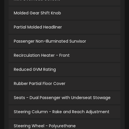
Molded Gear Shift Knob
Partial Molded Headliner
Passenger Non-Illuminated Sunvisor
Recirculation Heater - Front
Reduced GVM Rating
Rubber Partial Floor Cover
Seats - Dual Passenger with Underseat Stowage
Steering Column - Rake and Reach Adjustment
Steering Wheel - Polyurethane