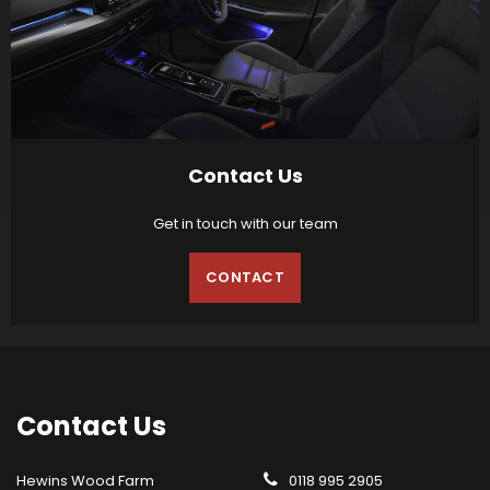
Contact Us
Get in touch with our team
CONTACT
Contact
Us
Hewins Wood Farm
0118 995 2905