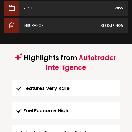
YEAR
2022
INSURANCE
GROUP 40A
Highlights from
Autotrader
Intelligence
Features Very Rare
Fuel Economy High