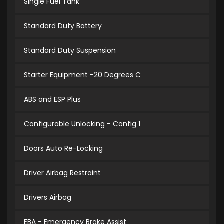
Single Fuel Tank
Standard Duty Battery
Standard Duty Suspension
Starter Equipment -20 Degrees C
ABS and ESP Plus
Configurable Unlocking - Config 1
Doors Auto Re-Locking
Driver Airbag Restraint
Drivers Airbag
EBA - Emergency Brake Assist