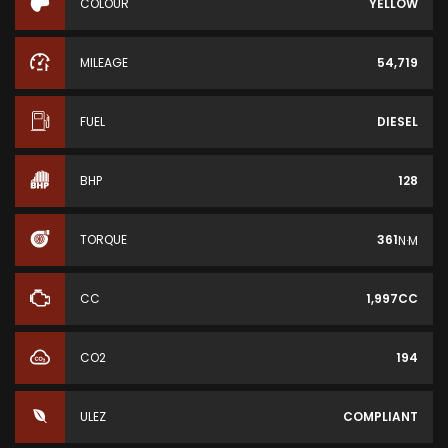
COLOUR
YELLOW
MILEAGE
54,719
FUEL
DIESEL
BHP
128
TORQUE
361
N·M
CC
1,997CC
CO2
194
ULEZ
COMPLIANT