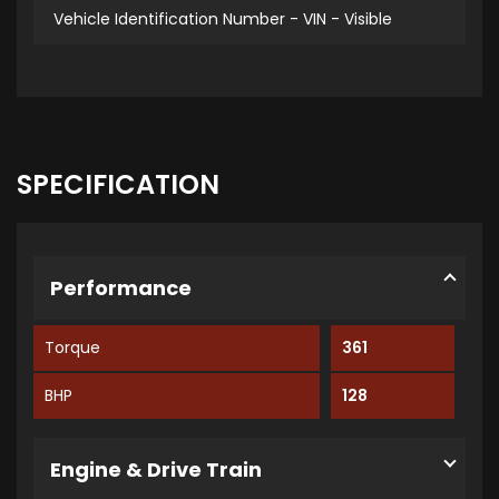
Vehicle Identification Number - VIN - Visible
SPECIFICATION
Performance
Torque
361
BHP
128
Engine & Drive Train