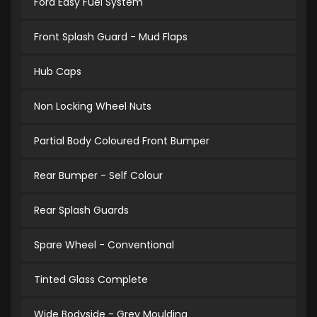
Ford Easy Fuel System
Front Splash Guard - Mud Flaps
Hub Caps
Non Locking Wheel Nuts
Partial Body Coloured Front Bumper
Rear Bumper - Self Colour
Rear Splash Guards
Spare Wheel - Conventional
Tinted Glass Complete
Wide Bodyside - Grey Moulding