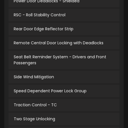
Power Door Deadlocks - Shielded
RSC - Roll Stability Control
Rear Door Edge Reflector Strip
Remote Central Door Locking with Deadlocks
Seat Belt Reminder System - Drivers and Front
Passengers
Side Wind Mitigation
Speed Dependent Power Lock Group
Traction Control - TC
Two Stage Unlocking