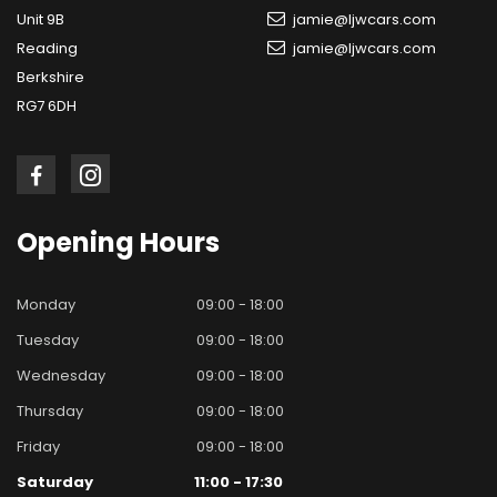
Unit 9B
jamie@ljwcars.com
Reading
jamie@ljwcars.com
Berkshire
RG7 6DH
Opening
Hours
Monday
09:00 - 18:00
Tuesday
09:00 - 18:00
Wednesday
09:00 - 18:00
Thursday
09:00 - 18:00
Friday
09:00 - 18:00
Saturday
11:00 - 17:30