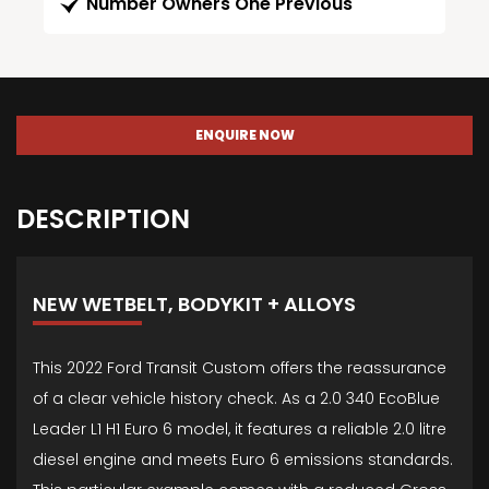
Number Owners One Previous
ENQUIRE NOW
DESCRIPTION
NEW WETBELT, BODYKIT + ALLOYS
This 2022 Ford Transit Custom offers the reassurance
of a clear vehicle history check. As a 2.0 340 EcoBlue
Leader L1 H1 Euro 6 model, it features a reliable 2.0 litre
diesel engine and meets Euro 6 emissions standards.