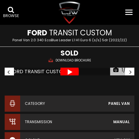
BROWSE
FORD
TRANSIT CUSTOM
Panel Van 2.0 340 EcoBlue Leader L1 H1 Euro 6 (s/s) 5dr (2022/22)
SOLD
DOWNLOAD BROCHURE
1/33
CATEGORY
PANEL VAN
TRANSMISSION
MANUAL