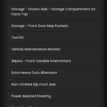
Storage - Drivers Side - Storage Compartment on
Facia Top
Storage - Front Door Map Pockets
Tool Kit
Vehicle Maintenance Monitor
Wipers - Front Variable Intermittent
Extra Heavy Duty Alternator
Non-Limited Slip Front Axle
Power Assisted Steering