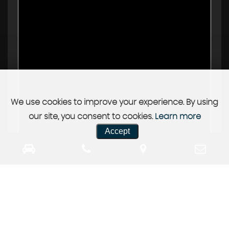
We use cookies to improve your experience. By using
our site, you consent to cookies.
Learn more
Accept