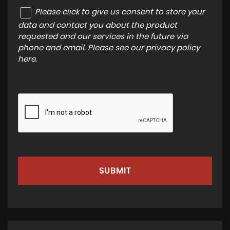
Please click to give us consent to store your
data and contact you about the product
requested and our services in the future via
phone and email. Please see our
privacy policy
here
.
SUBMIT