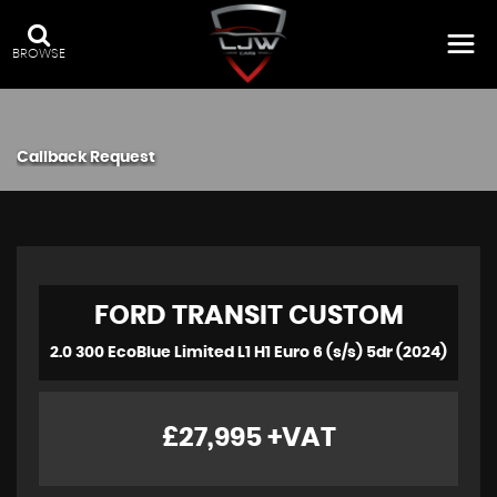
BROWSE
Callback Request
FORD
TRANSIT CUSTOM
2.0 300 EcoBlue Limited L1 H1 Euro 6 (s/s) 5dr (2024)
£27,995
+VAT