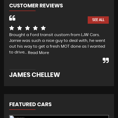
CUSTOMER REVIEWS
SEE ALL
Brought a Ford transit custom from LJW Cars.
Yes
Jamie was such a nice guy to deal with, he went
tra
out his way to get a fresh MOT done as I wanted
sou
to drive...
Read More
Re
JAMES CHELLEW
N
FEATURED CARS