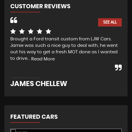
CUSTOMER REVIEWS
SEE ALL
Brought a Ford transit custom from LJW Cars.
Yes
Jamie was such a nice guy to deal with, he went
tra
out his way to get a fresh MOT done as I wanted
sou
to drive...
Read More
Re
JAMES CHELLEW
N
FEATURED CARS