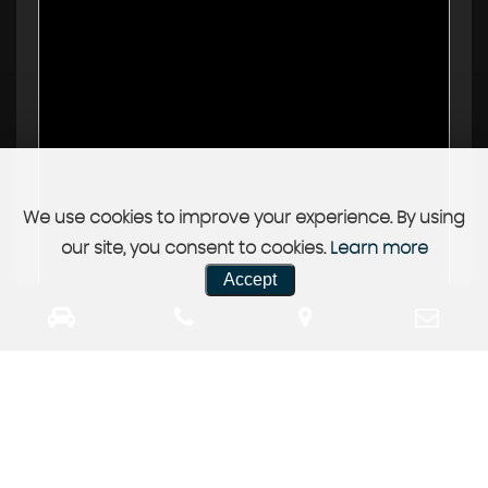
We use cookies to improve your experience. By using
our site, you consent to cookies.
Learn more
Accept