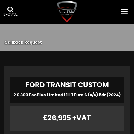
BROWSE
Callback Request
FORD
TRANSIT CUSTOM
2.0 300 EcoBlue Limited L1 H1 Euro 6 (s/s) 5dr (2024)
£26,995
+VAT