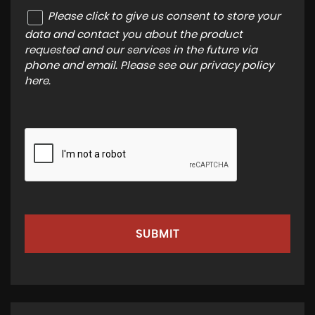
Please click to give us consent to store your
data and contact you about the product
requested and our services in the future via
phone and email. Please see our
privacy policy
here
.
SUBMIT