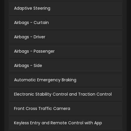
Adaptive Steering
Airbags - Curtain
Airbags - Driver
Airbags - Passenger
Airbags - Side
Automatic Emergency Braking
Electronic Stability Control and Traction Control
Front Cross Traffic Camera
Keyless Entry and Remote Control with App