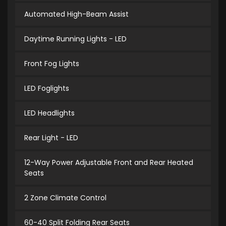
Automated High-Beam Assist
Daytime Running Lights - LED
Front Fog Lights
LED Foglights
LED Headlights
Rear Light - LED
12-Way Power Adjustable Front and Rear Heated
Seats
2 Zone Climate Control
60-40 Split Folding Rear Seats