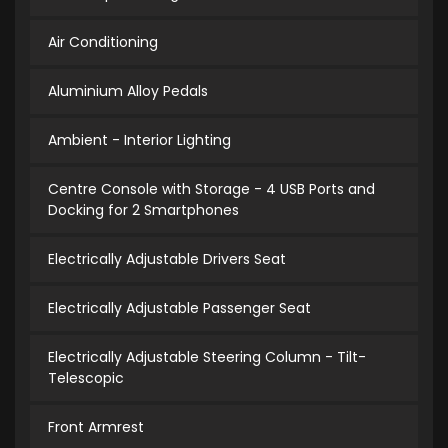
Air Conditioning
Aluminium Alloy Pedals
Ambient - Interior Lighting
Centre Console with Storage - 4 USB Ports and
Docking for 2 Smartphones
Electrically Adjustable Drivers Seat
Electrically Adjustable Passenger Seat
Electrically Adjustable Steering Column - Tilt-
Telescopic
Front Armrest