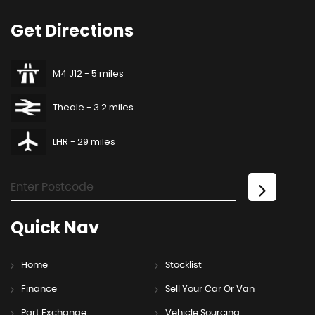
Get
Directions
M4 J12 - 5 miles
Theale - 3.2 miles
LHR - 29 miles
Quick
Nav
Home
Stocklist
Finance
Sell Your Car Or Van
Part Exchange
Vehicle Sourcing