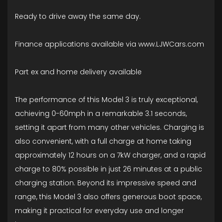
Ready to drive away the same day.
Finance applications available via www.LJWCars.com
Part ex and home delivery available
The performance of this Model 3 is truly exceptional,
achieving 0-60mph in a remarkable 3.1 seconds,
setting it apart from many other vehicles. Charging is
also convenient, with a full charge at home taking
approximately 12 hours on a 7kW charger, and a rapid
charge to 80% possible in just 26 minutes at a public
charging station. Beyond its impressive speed and
range, this Model 3 also offers generous boot space,
making it practical for everyday use and longer