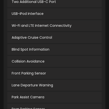
Two Additional USB-C Port
USB-iPod Interface
Wi-Fi and LTE Internet Connectivity
Adaptive Cruise Control
Blind Spot Information
Collision Avoidance
Front Parking Sensor
Lane Departure Warning
Park Assist Camera