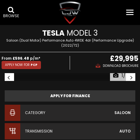
BROWSE
TESLA
MODEL 3
Saloon (Dual Motor) Performance Auto 4WDE 4dr (Performance Upgrade)
(2022/72)
£29,995
From
£596.48
p/m*
APPLY NOW FOR
PCP
DOWNLOAD BROCHURE
1/54
APPLY FOR FINANCE
CATEGORY
SALOON
TRANSMISSION
AUTO