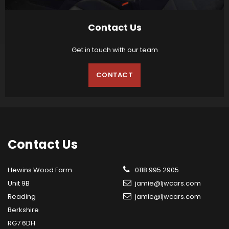
Contact Us
Get in touch with our team
CONTACT
Contact
Us
Hewins Wood Farm
0118 995 2905
Unit 9B
jamie@ljwcars.com
Reading
jamie@ljwcars.com
Berkshire
RG7 6DH