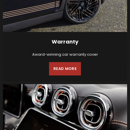
Warranty
Award-winning car warranty cover
READ MORE