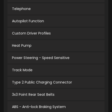
Telephone
Autopilot Function
Custom Driver Profiles
Heat Pump
Power Steering - Speed Sensitive
Track Mode
Type 2 Public Charging Connector
3x3 Point Rear Seat Belts
ABS - Anti-lock Braking System