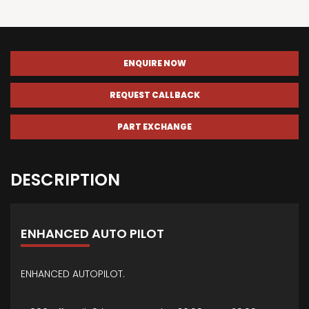
ENQUIRE NOW
REQUEST CALLBACK
PART EXCHANGE
DESCRIPTION
ENHANCED AUTO PILOT
ENHANCED AUTOPILOT.