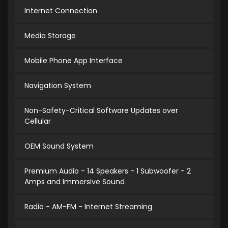
Internet Connection
Media Storage
Mobile Phone App Interface
Navigation System
Non-Safety-Critical Software Updates over
Cellular
OEM Sound System
Premium Audio - 14 Speakers - 1 Subwoofer - 2
Amps and Immersive Sound
Radio - AM-FM - Internet Streaming