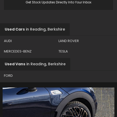
Get Stock Updates Directly Into Your Inbox
Used Cars
in
Reading, Berkshire
AUDI
LAND ROVER
MERCEDES-BENZ
TESLA
Used Vans
in
Reading, Berkshire
FORD