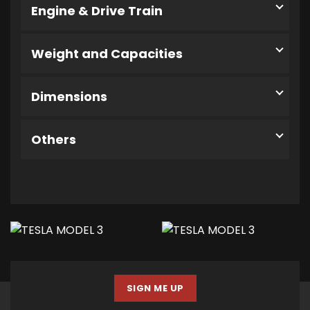
Engine & Drive Train
Weight and Capacities
Dimensions
Others
SIGN ME UP