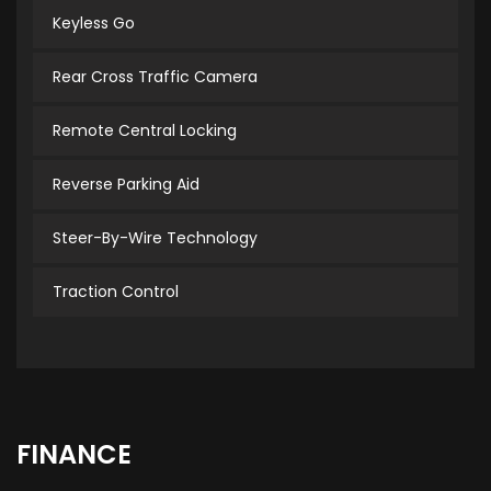
Keyless Go
Rear Cross Traffic Camera
Remote Central Locking
Reverse Parking Aid
Steer-By-Wire Technology
Traction Control
FINANCE