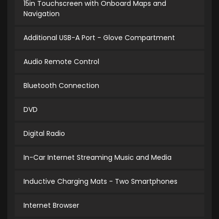
15in Touchscreen with Onboard Maps and
Navigation
Additional USB-A Port - Glove Compartment
Audio Remote Control
Bluetooth Connection
DVD
Digital Radio
In-Car Internet Streaming Music and Media
Inductive Charging Mats - Two Smartphones
Internet Browser