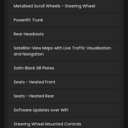
Metalised Scroll Wheels - Steering Wheel
Powerlift Trunk
Rear Headrests
Satellite-View Maps with Live Traffic Visualisation
and Navigation
Satin Black Sill Plates
Seats - Heated Front
Seats - Heated Rear
Software Updates over WIFI
Steering Wheel Mounted Controls