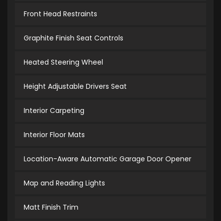
Front Head Restraints
Graphite Finish Seat Controls
Heated Steering Wheel
Height Adjustable Drivers Seat
Interior Carpeting
Interior Floor Mats
Location-Aware Automatic Garage Door Opener
Map and Reading Lights
Matt Finish Trim