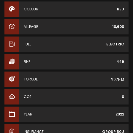
COLOUR
RED
MILEAGE
10,600
FUEL
ELECTRIC
BHP
449
TORQUE
967
N·M
CO2
0
YEAR
2022
INSURANCE
GROUP 50U