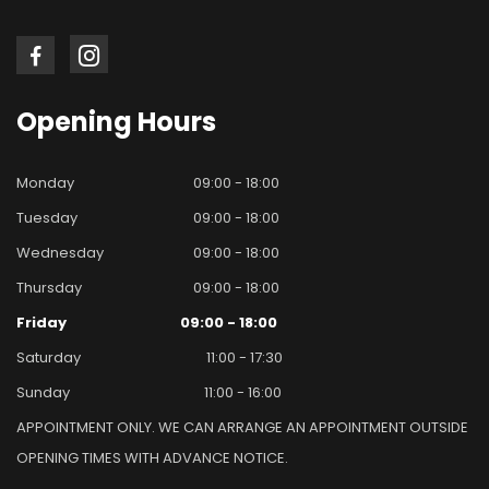
Opening
Hours
Monday
09:00 - 18:00
Tuesday
09:00 - 18:00
Wednesday
09:00 - 18:00
Thursday
09:00 - 18:00
Friday
09:00 - 18:00
Saturday
11:00 - 17:30
Sunday
11:00 - 16:00
APPOINTMENT ONLY. WE CAN ARRANGE AN APPOINTMENT OUTSIDE
OPENING TIMES WITH ADVANCE NOTICE.