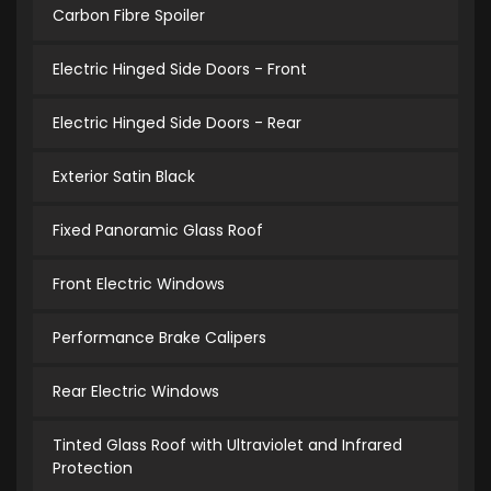
Carbon Fibre Spoiler
Electric Hinged Side Doors - Front
Electric Hinged Side Doors - Rear
Exterior Satin Black
Fixed Panoramic Glass Roof
Front Electric Windows
Performance Brake Calipers
Rear Electric Windows
Tinted Glass Roof with Ultraviolet and Infrared
Protection