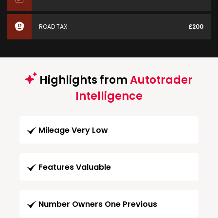
ROAD TAX
£200
Highlights from
Autotrader
Intelligence
Mileage Very Low
Features Valuable
Number Owners One Previous