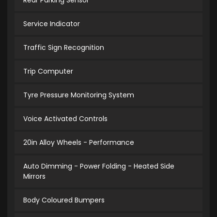
Rear Parking Sensor
Service Indicator
Traffic Sign Recognition
Trip Computer
Tyre Pressure Monitoring System
Voice Activated Controls
20in Alloy Wheels - Performance
Auto Dimming - Power Folding - Heated Side
Mirrors
Body Coloured Bumpers