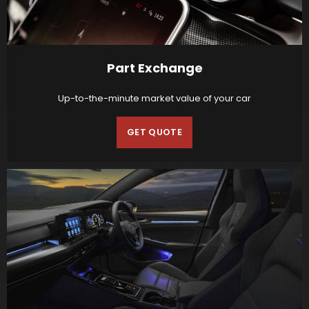
Part Exchange
Up-to-the-minute market value of your car
GET QUOTE