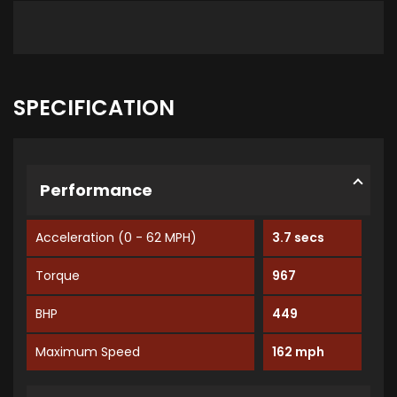
SPECIFICATION
Performance
Acceleration (0 - 62 MPH)
3.7 secs
Torque
967
BHP
449
Maximum Speed
162 mph