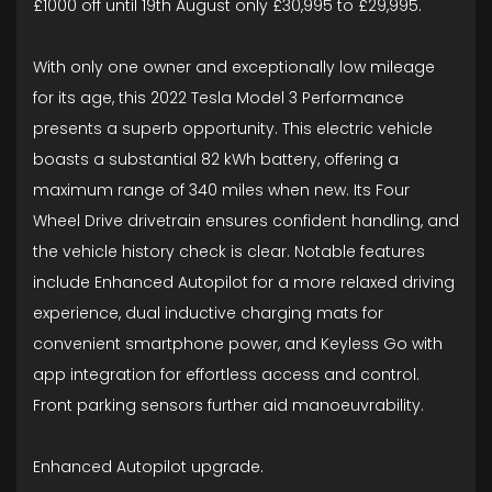
£1000 off until 19th August only £30,995 to £29,995.
With only one owner and exceptionally low mileage
for its age, this 2022 Tesla Model 3 Performance
presents a superb opportunity. This electric vehicle
boasts a substantial 82 kWh battery, offering a
maximum range of 340 miles when new. Its Four
Wheel Drive drivetrain ensures confident handling, and
the vehicle history check is clear. Notable features
include Enhanced Autopilot for a more relaxed driving
experience, dual inductive charging mats for
convenient smartphone power, and Keyless Go with
app integration for effortless access and control.
Front parking sensors further aid manoeuvrability.
Enhanced Autopilot upgrade.