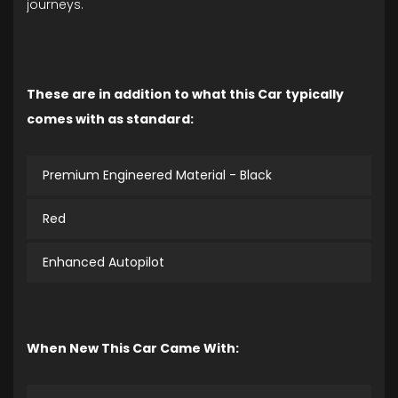
journeys.
These are in addition to what this Car typically
comes with as standard:
Premium Engineered Material - Black
Red
Enhanced Autopilot
When New This Car Came With: