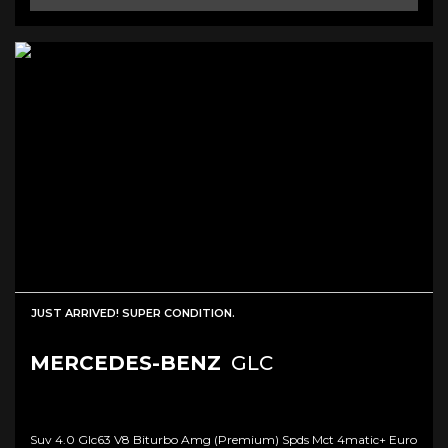
JUST ARRIVED! SUPER CONDITION.
MERCEDES-BENZ
GLC
Suv 4.0 Glc63 V8 Biturbo Amg (premium) Spds Mct 4matic+ Euro