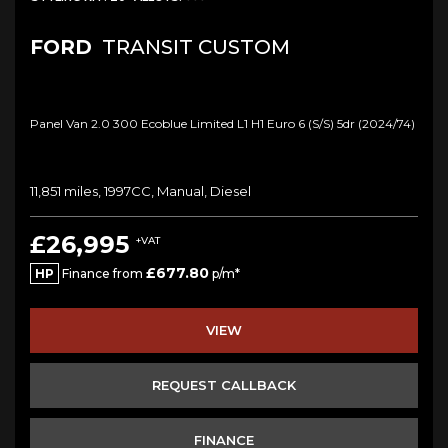
FORD
TRANSIT CUSTOM
Panel Van 2.0 300 Ecoblue Limited L1 H1 Euro 6 (s/s) 5dr (2024/74)
11,851 miles, 1997CC, Manual, Diesel
£26,995
+VAT
£677.80
HP
Finance from
p/m*
VIEW
REQUEST CALLBACK
FINANCE