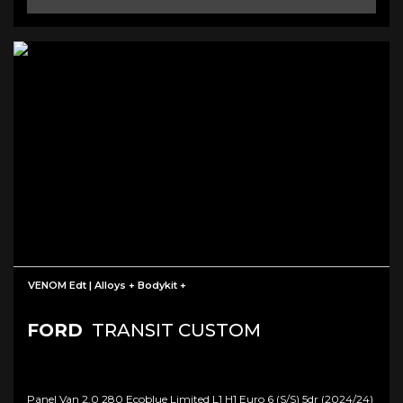
VENOM Edt | Alloys + Bodykit +
FORD
TRANSIT CUSTOM
Panel Van 2.0 280 Ecoblue Limited L1 H1 Euro 6 (s/s) 5dr (2024/24)