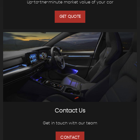
Up-to-the-minute market value of your car
GET QUOTE
Contact Us
Get in touch with our team
CONTACT