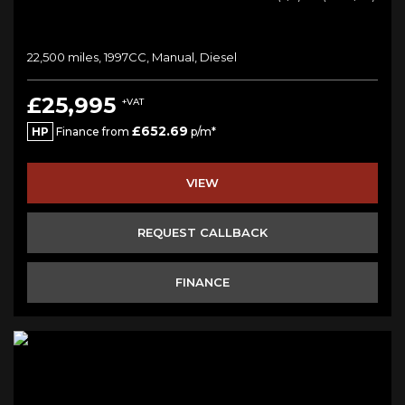
22,500 miles, 1997CC, Manual, Diesel
£25,995
+VAT
£652.69
HP
Finance from
p/m*
VIEW
REQUEST CALLBACK
FINANCE