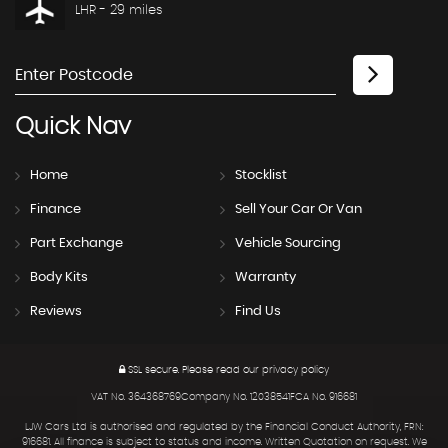
LHR - 29 miles
Quick
Nav
Home
Stocklist
Finance
Sell Your Car Or Van
Part Exchange
Vehicle Sourcing
Body Kits
Warranty
Reviews
Find Us
SSL secure.
Please read our
privacy policy
VAT No. 364368769Company No. 12038541FCA No. 916681
LJW Cars Ltd is authorised and regulated by the Financial Conduct Authority, FRN:
916681. All finance is subject to status and income. Written Quotation on request. We