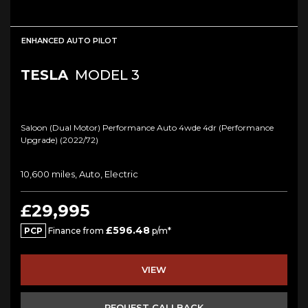
ENHANCED AUTO PILOT
TESLA
MODEL 3
Saloon (dual Motor) Performance Auto 4wde 4dr (performance
Upgrade) (2022/72)
10,600 miles, Auto, Electric
£29,995
£596.48
PCP
Finance from
p/m*
VIEW
REQUEST CALLBACK