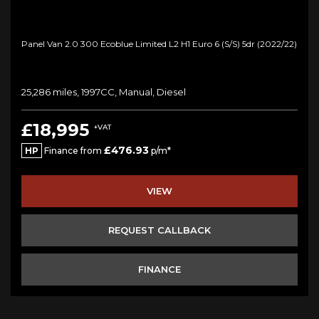
Panel Van 2.0 300 Ecoblue Limited L2 H1 Euro 6 (s/s) 5dr (2022/22)
25,286 miles, 1997CC, Manual, Diesel
£18,995
+VAT
£476.93
HP
Finance from
p/m*
VIEW
REQUEST CALLBACK
FINANCE