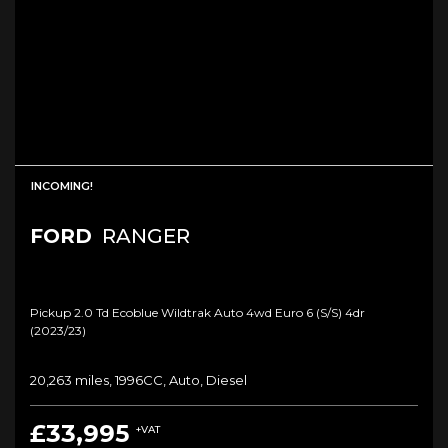
INCOMING!
FORD
RANGER
Pickup 2.0 Td Ecoblue Wildtrak Auto 4wd Euro 6 (s/s) 4dr
(2023/23)
20,263 miles, 1996CC, Auto, Diesel
£33,995
+VAT