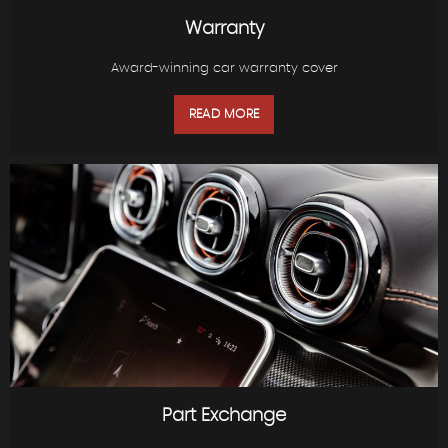
Warranty
Award-winning car warranty cover
READ MORE
Part Exchange