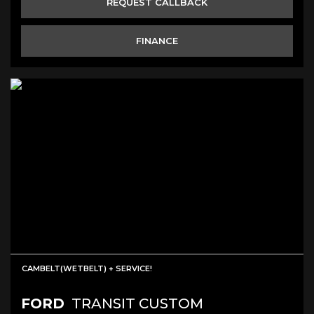
REQUEST CALLBACK
FINANCE
CAMBELT(WETBELT) + SERVICE!
FORD
TRANSIT CUSTOM