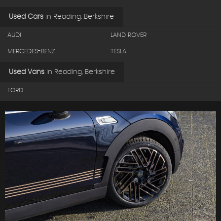
Used Cars
in
Reading, Berkshire
AUDI
LAND ROVER
MERCEDES-BENZ
TESLA
Used Vans
in
Reading, Berkshire
FORD