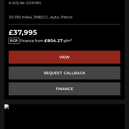
6 (s/s) 5dr (2019/69)
30,750 miles, 3982CC, Auto, Petrol
£37,995
£804.27
PCP
Finance from
p/m*
VIEW
REQUEST CALLBACK
FINANCE