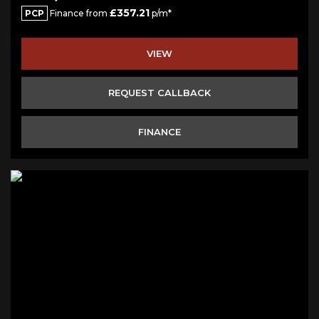
£357.21
PCP
Finance from
p/m*
VIEW
REQUEST CALLBACK
FINANCE