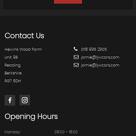
Contact
Us
Hewins Wood Farm
0118 995 2905
Unit 9B
jamie@ljwcars.com
Reading
jamie@ljwcars.com
Berkshire
RG7 6DH
Opening
Hours
Monday
09:00 - 18:00