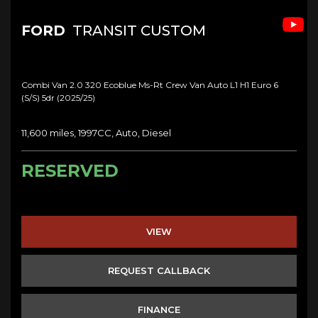
FORD
TRANSIT CUSTOM
Combi Van 2.0 320 Ecoblue Ms-Rt Crew Van Auto L1 H1 Euro 6
(s/s) 5dr (2025/25)
11,600 miles, 1997CC, Auto, Diesel
RESERVED
VIEW
REQUEST CALLBACK
FINANCE