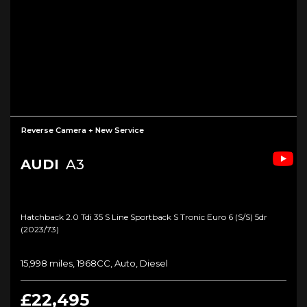
Reverse Camera + New Service
AUDI
A3
Hatchback 2.0 Tdi 35 S Line Sportback S Tronic Euro 6 (s/s) 5dr
(2023/73)
15,998 miles, 1968CC, Auto, Diesel
£22,495