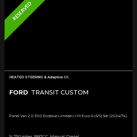
RESERVED
HEATED STEERING & Adaptive CC
FORD
TRANSIT CUSTOM
Panel Van 2.0 300 Ecoblue Limited L1 H1 Euro 6 (s/s) 5dr (2024/74)
14,750 miles, 1997CC, Manual, Diesel