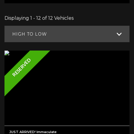
Displaying 1 - 12 of 12 Vehicles
HIGH TO LOW
RESERVED
JUST ARRIVED! Immaculate