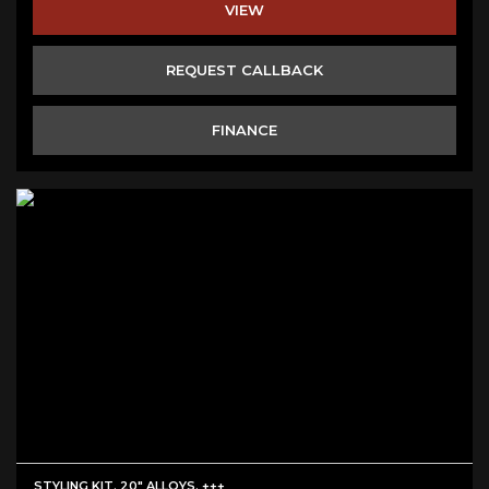
VIEW
REQUEST CALLBACK
FINANCE
STYLING KIT. 20" ALLOYS. +++