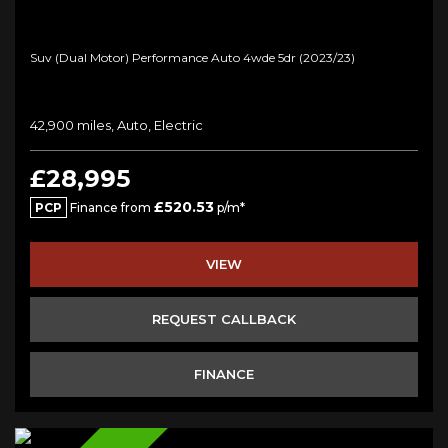
Suv (dual Motor) Performance Auto 4wde 5dr (2023/23)
42,900 miles, Auto, Electric
£28,995
£520.53
PCP
Finance from
p/m*
VIEW
REQUEST CALLBACK
FINANCE