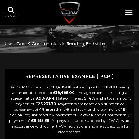
BROWSE
Used Cars & Commercials in Reading, Berkshire
REPRESENTATIVE EXAMPLE [ PCP ]
An OTR Cash Price of
£19,495.00
with a deposit of
£0.00
leaving
an amount of credit of
£19,495.00
. The agreement is resulting a
Representative
9.9% APR
, Rate of interest
5.14%
and a total amount
payable of
£25,231.70
. Payments are based on a duration of
agreement of
48 months
, with a first monthly payment of
£
325.34
, regular monthly payment of
£325.34
and a final monthly
payment of
£9,615.38
. All physical quotes supplied by LJW Cars are
in accordance with current FCA regulations and are subject to a full
credit search.