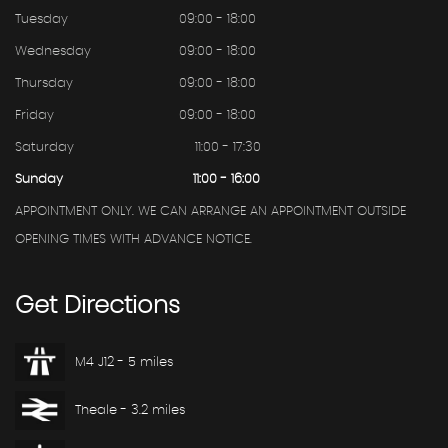
Tuesday
09:00 - 18:00
Wednesday
09:00 - 18:00
Thursday
09:00 - 18:00
Friday
09:00 - 18:00
Saturday
11:00 - 17:30
Sunday
11:00 - 16:00
APPOINTMENT ONLY. WE CAN ARRANGE AN APPOINTMENT OUTSIDE
OPENING TIMES WITH ADVANCE NOTICE.
Get
Directions
M4 J12 - 5 miles
Theale - 3.2 miles