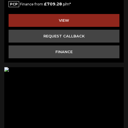
£709.28
PCP
Finance from
p/m*
VIEW
REQUEST CALLBACK
FINANCE