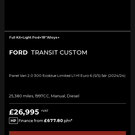
Full Kit+light Pod+18”Alloys+
FORD
TRANSIT CUSTOM
Panel Van 2.0 300 Ecoblue Limited L1 H1 Euro 6 (s/s) 5dr (2024/24)
25,380 miles, 1997CC, Manual, Diesel
£26,995
+VAT
£677.80
HP
Finance from
p/m*