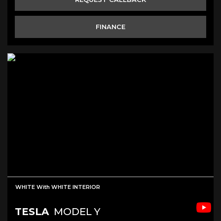
FINANCE
WHITE With WHITE INTERIOR
TESLA
MODEL Y