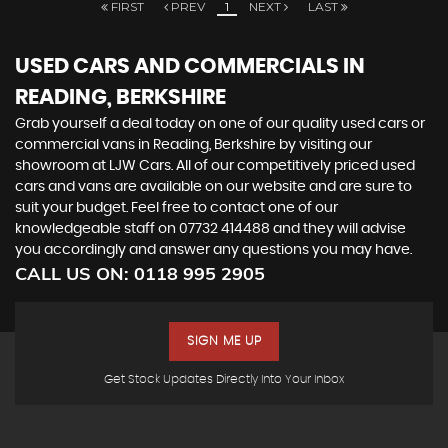
FIRST
PREV
1
NEXT
LAST
USED CARS AND COMMERCIALS IN
READING, BERKSHIRE
Grab yourself a deal today on one of our quality used cars or
commercial vans in Reading, Berkshire by visiting our
showroom at LJW Cars. All of our competitively priced used
cars and vans are available on our website and are sure to
suit your budget. Feel free to contact one of our
knowledgeable staff on 07732 414488 and they will advise
you accordingly and answer any questions you may have.
CALL US ON:
0118 995 2905
SIGN ME UP
Get Stock Updates Directly Into Your Inbox