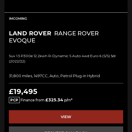
IMCOMING
LAND ROVER
RANGE ROVER
EVOQUE
Suv 1.5 P300e 12.2kwh R-Dynamic S Auto 4wd Euro 6 (s/s) 5dr
(2022/22)
31,800 miles, 1497CC, Auto, Petrol Plug-in Hybrid
£19,495
£325.34
PCP
Finance from
p/m*
VIEW