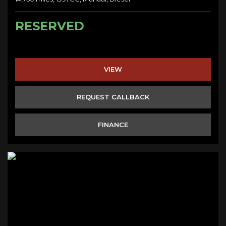
RESERVED
VIEW
REQUEST CALLBACK
FINANCE