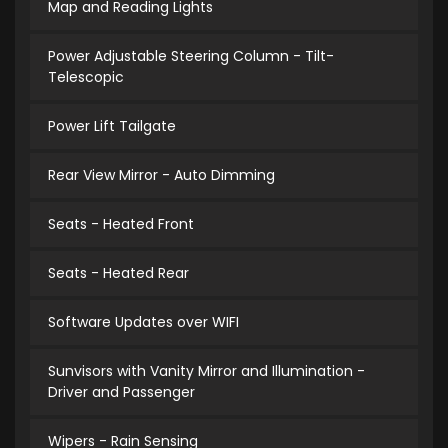
Map and Reading Lights
Power Adjustable Steering Column - Tilt-
Telescopic
Power Lift Tailgate
Rear View Mirror - Auto Dimming
Seats - Heated Front
Seats - Heated Rear
Software Updates over WIFI
Sunvisors with Vanity Mirror and Illumination -
Driver and Passenger
Wipers - Rain Sensing