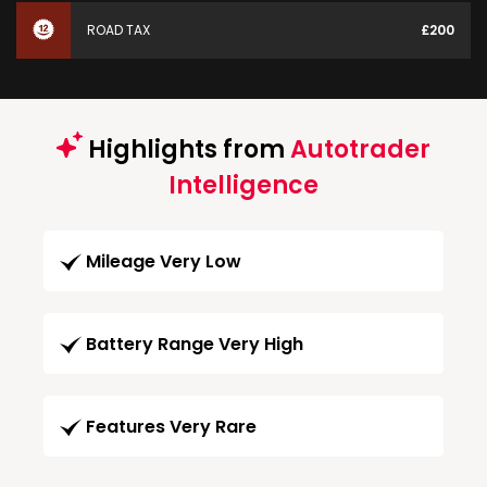
ROAD TAX
£200
Highlights from
Autotrader
Intelligence
Mileage Very Low
Battery Range Very High
Features Very Rare