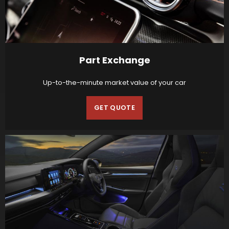
Part Exchange
Up-to-the-minute market value of your car
GET QUOTE