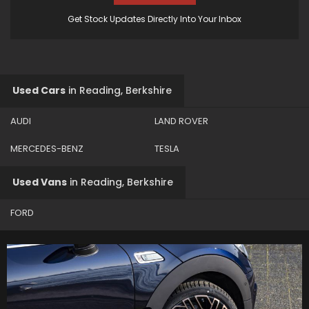
Get Stock Updates Directly Into Your Inbox
Used Cars
in
Reading, Berkshire
AUDI
LAND ROVER
MERCEDES-BENZ
TESLA
Used Vans
in
Reading, Berkshire
FORD