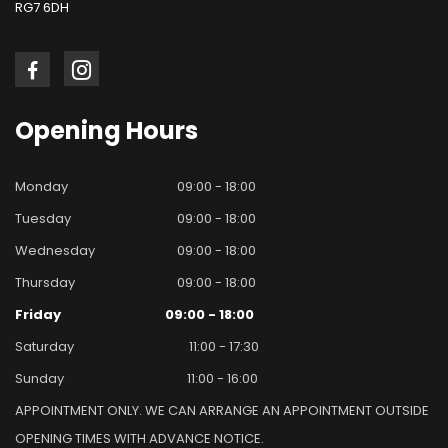
RG7 6DH
Opening
Hours
Monday
09:00 - 18:00
Tuesday
09:00 - 18:00
Wednesday
09:00 - 18:00
Thursday
09:00 - 18:00
Friday
09:00 - 18:00
Saturday
11:00 - 17:30
Sunday
11:00 - 16:00
APPOINTMENT ONLY. WE CAN ARRANGE AN APPOINTMENT OUTSIDE
OPENING TIMES WITH ADVANCE NOTICE.