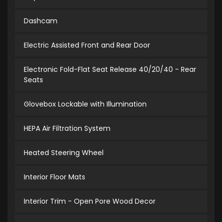
Dashcam
Electric Assisted Front and Rear Door
Electronic Fold-Flat Seat Release 40/20/40 - Rear
Seats
Glovebox Lockable with Illumination
HEPA Air Filtration System
Heated Steering Wheel
Interior Floor Mats
Interior Trim - Open Pore Wood Decor