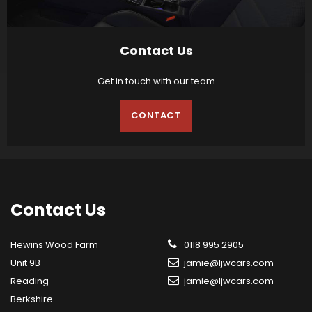
Contact Us
Get in touch with our team
CONTACT
Contact
Us
Hewins Wood Farm
0118 995 2905
Unit 9B
jamie@ljwcars.com
Reading
jamie@ljwcars.com
Berkshire