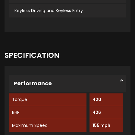
Keyless Driving and Keyless Entry
SPECIFICATION
Performance
Torque
420
BHP
426
Maximum Speed
155 mph