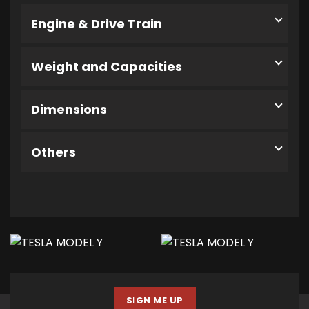
Engine & Drive Train
Weight and Capacities
Dimensions
Others
SIGN ME UP