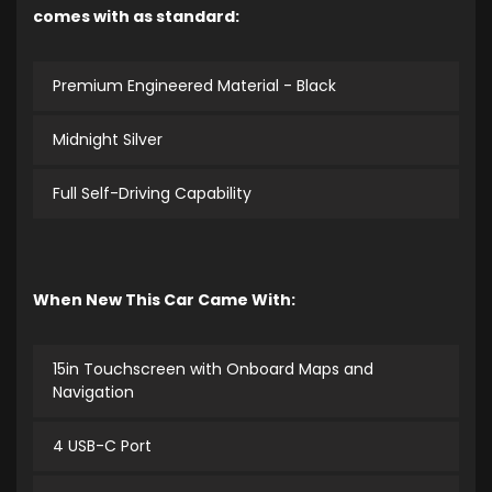
comes with as standard:
Premium Engineered Material - Black
Midnight Silver
Full Self-Driving Capability
When New This Car Came With:
15in Touchscreen with Onboard Maps and
Navigation
4 USB-C Port