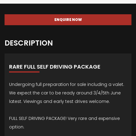
ENQUIRE NOW
DESCRIPTION
RARE FULL SELF DRIVING PACKAGE
Undergoing full preparation for sale including a valet.
We expect the car to be ready around 3/4/5th June
latest. Viewings and early test drives welcome.
FULL SELF DRIVING PACKAGE! Very rare and expensive
option.