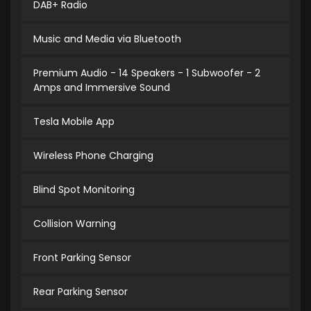
DAB+ Radio
Music and Media via Bluetooth
Premium Audio - 14 Speakers - 1 Subwoofer - 2
Amps and Immersive Sound
Tesla Mobile App
Wireless Phone Charging
Blind Spot Monitoring
Collision Warning
Front Parking Sensor
Rear Parking Sensor