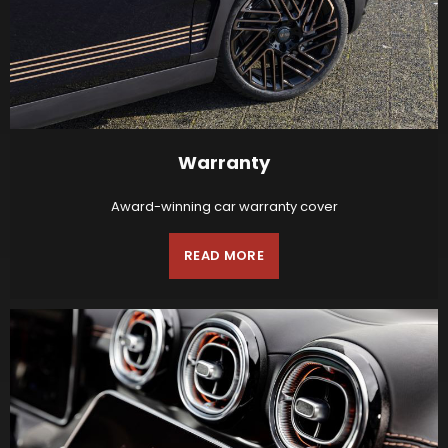
Warranty
Award-winning car warranty cover
READ MORE