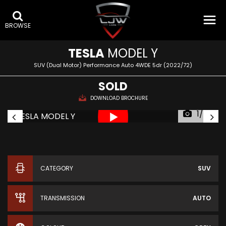
BROWSE
TESLA
MODEL Y
SUV (Dual Motor) Performance Auto 4WDE 5dr (2022/72)
SOLD
DOWNLOAD BROCHURE
1/65
CATEGORY
SUV
TRANSMISSION
AUTO