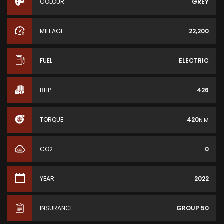
COLOUR
GREY
MILEAGE
22,200
FUEL
ELECTRIC
BHP
426
TORQUE
420
N·M
CO2
0
YEAR
2022
INSURANCE
GROUP 50