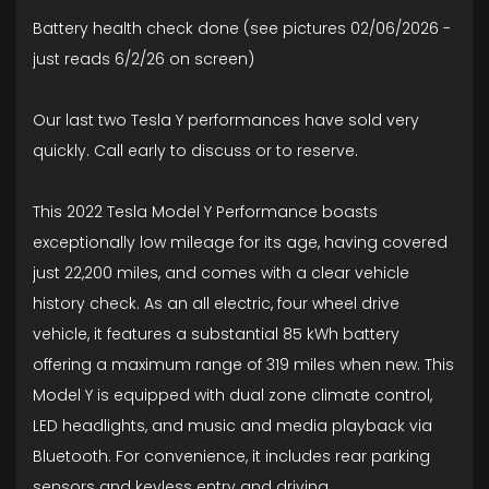
Battery health check done (see pictures 02/06/2026 -
just reads 6/2/26 on screen)
Our last two Tesla Y performances have sold very
quickly. Call early to discuss or to reserve.
This 2022 Tesla Model Y Performance boasts
exceptionally low mileage for its age, having covered
just 22,200 miles, and comes with a clear vehicle
history check. As an all electric, four wheel drive
vehicle, it features a substantial 85 kWh battery
offering a maximum range of 319 miles when new. This
Model Y is equipped with dual zone climate control,
LED headlights, and music and media playback via
Bluetooth. For convenience, it includes rear parking
sensors and keyless entry and driving.