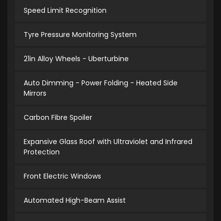
Speed Limit Recognition
Tyre Pressure Monitoring System
21in Alloy Wheels - Uberturbine
Auto Dimming - Power Folding - Heated Side
Mirrors
Carbon Fibre Spoiler
Expansive Glass Roof with Ultraviolet and Infrared
Protection
Front Electric Windows
Automated High-Beam Assist