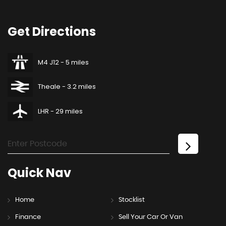
Get
Directions
M4 J12 - 5 miles
Theale - 3.2 miles
LHR - 29 miles
Quick
Nav
Home
Stocklist
Finance
Sell Your Car Or Van