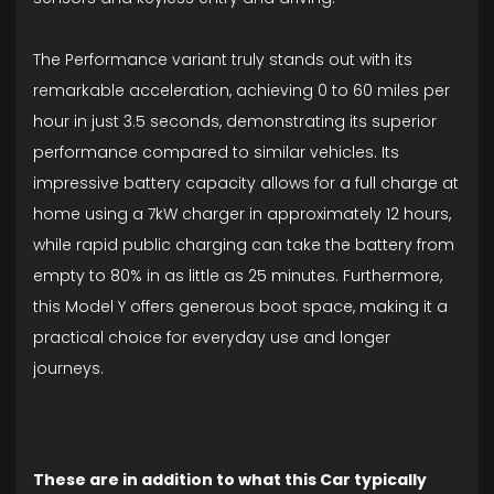
The Performance variant truly stands out with its
remarkable acceleration, achieving 0 to 60 miles per
hour in just 3.5 seconds, demonstrating its superior
performance compared to similar vehicles. Its
impressive battery capacity allows for a full charge at
home using a 7kW charger in approximately 12 hours,
while rapid public charging can take the battery from
empty to 80% in as little as 25 minutes. Furthermore,
this Model Y offers generous boot space, making it a
practical choice for everyday use and longer
journeys.
These are in addition to what this Car typically