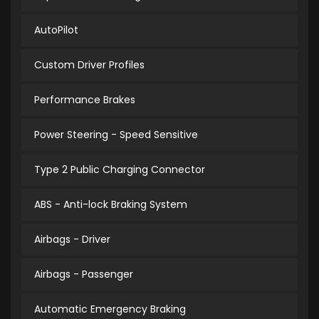
AutoPilot
Custom Driver Profiles
Performance Brakes
Power Steering - Speed Sensitive
Type 2 Public Charging Connector
ABS - Anti-lock Braking System
Airbags - Driver
Airbags - Passenger
Automatic Emergency Braking