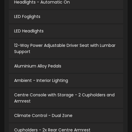
Headlights - Automatic On
LED Foglights
LED Headlights
12-Way Power Adjustable Driver Seat with Lumbar
Support
Aluminium Alloy Pedals
Ambient - Interior Lighting
Centre Console with Storage - 2 Cupholders and
Armrest
Climate Control - Dual Zone
Cupholders - 2x Rear Centre Armrest