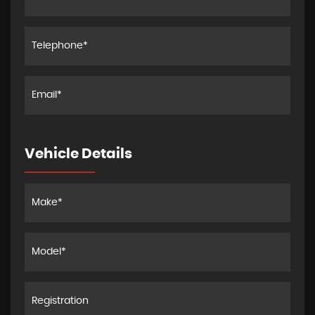
Vehicle Details