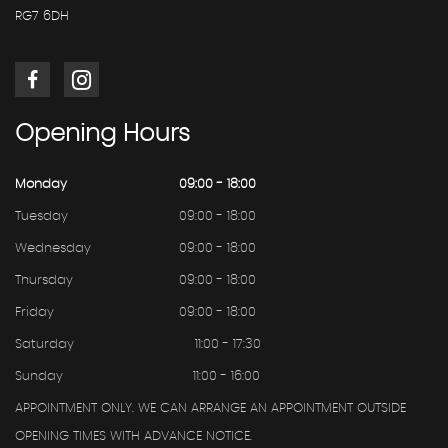
RG7 6DH
Opening
Hours
Monday
09:00 - 18:00
Tuesday
09:00 - 18:00
Wednesday
09:00 - 18:00
Thursday
09:00 - 18:00
Friday
09:00 - 18:00
Saturday
11:00 - 17:30
Sunday
11:00 - 16:00
APPOINTMENT ONLY. WE CAN ARRANGE AN APPOINTMENT OUTSIDE
OPENING TIMES WITH ADVANCE NOTICE.