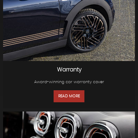
Warranty
Award-winning car warranty cover
READ MORE