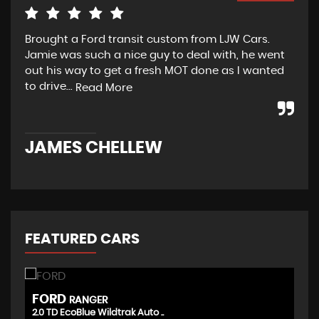
Brought a Ford transit custom from LJW Cars.
Yes
Jamie was such a nice guy to deal with, he went
tra
out his way to get a fresh MOT done as I wanted
sou
to drive...
Read More
Re
JAMES CHELLEW
N
FEATURED CARS
FORD
T
RANGER
2.0 TD EcoBlue Wildtrak Auto ..
(D