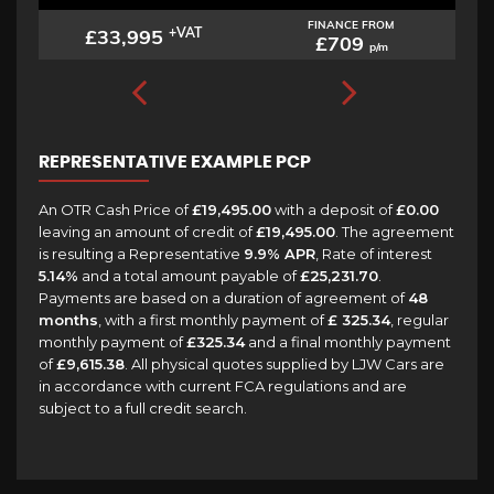
FINANCE FROM
£33,995
+VAT
£709
p/m
REPRESENTATIVE EXAMPLE PCP
An OTR Cash Price of
£19,495.00
with a deposit of
£0.00
leaving an amount of credit of
£19,495.00
. The agreement
is resulting a Representative
9.9% APR
, Rate of interest
5.14%
and a total amount payable of
£25,231.70
.
Payments are based on a duration of agreement of
48
months
, with a first monthly payment of
£ 325.34
, regular
monthly payment of
£325.34
and a final monthly payment
of
£9,615.38
. All physical quotes supplied by LJW Cars are
in accordance with current FCA regulations and are
subject to a full credit search.