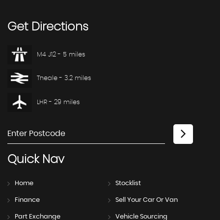
Get
Directions
M4 J12 - 5 miles
Theale - 3.2 miles
LHR - 29 miles
Quick
Nav
Home
Stocklist
Finance
Sell Your Car Or Van
Part Exchange
Vehicle Sourcing