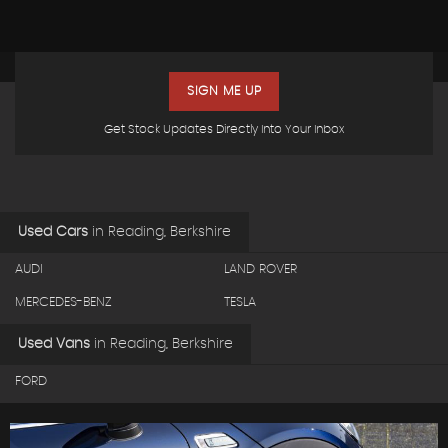
SIGN ME UP
Get Stock Updates Directly Into Your Inbox
Used Cars
in
Reading, Berkshire
AUDI
LAND ROVER
MERCEDES-BENZ
TESLA
Used Vans
in
Reading, Berkshire
FORD