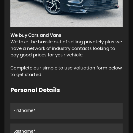
We buy Cars and Vans
We take the hassle out of selling privately plus we
have a network of industry contacts looking to
pay good prices for your vehicle.
Complete our simple to use valuation form below
to get started.
Personal Details