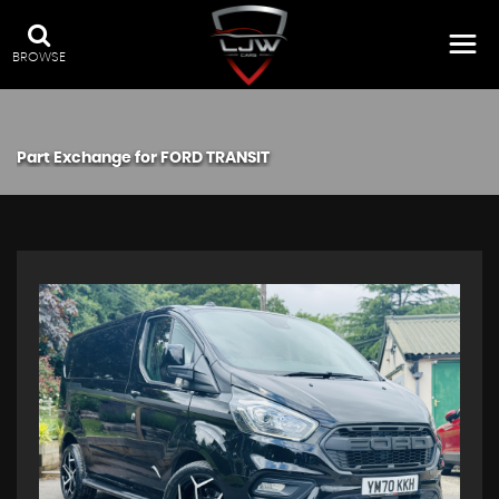
BROWSE
Part Exchange for
FORD
TRANSIT