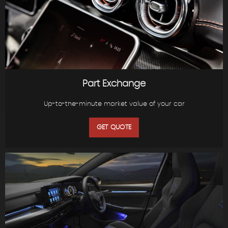
Part Exchange
Up-to-the-minute market value of your car
GET QUOTE