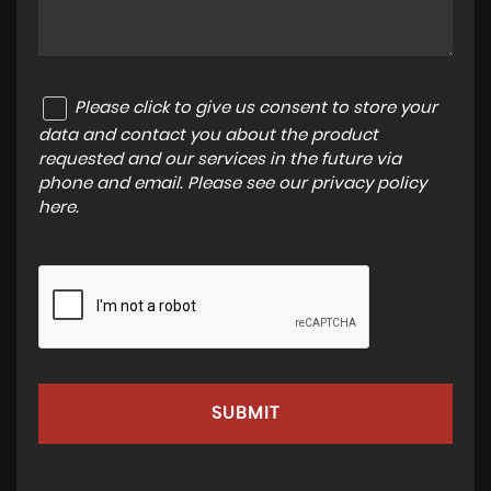
Please click to give us consent to store your
data and contact you about the product
requested and our services in the future via
phone and email. Please see our
privacy policy
here
.
SUBMIT