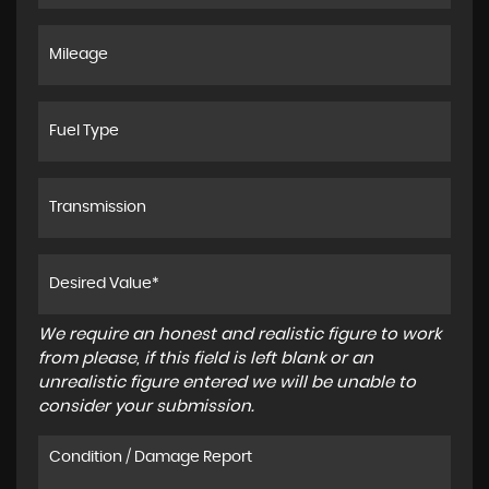
We require an honest and realistic figure to work
from please, if this field is left blank or an
unrealistic figure entered we will be unable to
consider your submission.