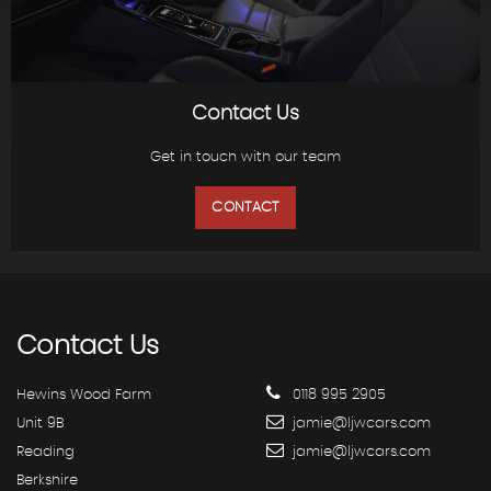
Contact Us
Get in touch with our team
CONTACT
Contact
Us
Hewins Wood Farm
0118 995 2905
Unit 9B
jamie@ljwcars.com
Reading
jamie@ljwcars.com
Berkshire