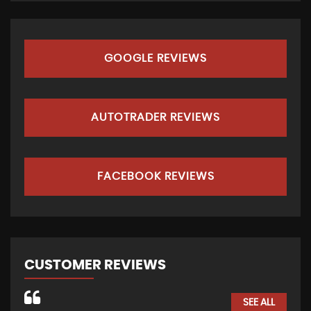
GOOGLE REVIEWS
AUTOTRADER REVIEWS
FACEBOOK REVIEWS
CUSTOMER REVIEWS
SEE ALL