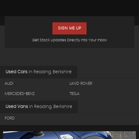
SIGN ME UP
Get Stock Updates Directly Into Your Inbox
Used Cars
in
Reading, Berkshire
AUDI
LAND ROVER
MERCEDES-BENZ
TESLA
Used Vans
in
Reading, Berkshire
FORD