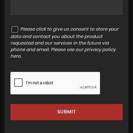
Please click to give us consent to store your
data and contact you about the product
requested and our services in the future via
phone and email. Please see our
privacy policy
here
.
SUBMIT