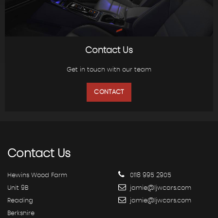
Contact Us
Get in touch with our team
CONTACT
Contact
Us
Hewins Wood Farm
0118 995 2905
Unit 9B
jamie@ljwcars.com
Reading
jamie@ljwcars.com
Berkshire