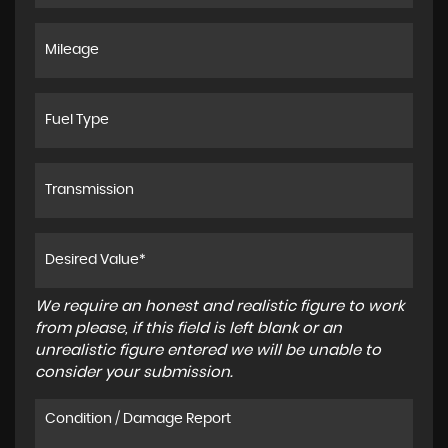
We require an honest and realistic figure to work
from please, if this field is left blank or an
unrealistic figure entered we will be unable to
consider your submission.