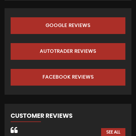
GOOGLE REVIEWS
AUTOTRADER REVIEWS
FACEBOOK REVIEWS
CUSTOMER REVIEWS
SEE ALL