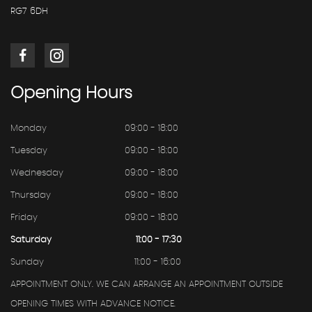
RG7 6DH
Opening
Hours
Monday
09:00 - 18:00
Tuesday
09:00 - 18:00
Wednesday
09:00 - 18:00
Thursday
09:00 - 18:00
Friday
09:00 - 18:00
Saturday
11:00 - 17:30
Sunday
11:00 - 16:00
APPOINTMENT ONLY. WE CAN ARRANGE AN APPOINTMENT OUTSIDE
OPENING TIMES WITH ADVANCE NOTICE.