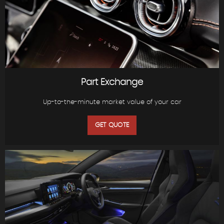
Part Exchange
Up-to-the-minute market value of your car
GET QUOTE