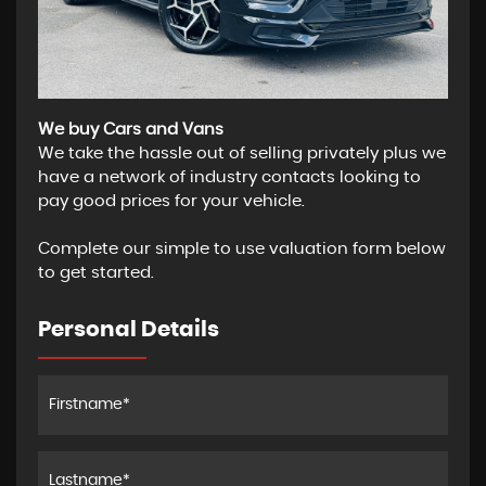
We buy Cars and Vans
We take the hassle out of selling privately plus we
have a network of industry contacts looking to
pay good prices for your vehicle.
Complete our simple to use valuation form below
to get started.
Personal Details