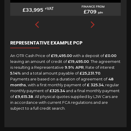
FINANCE FROM
£33,995
+VAT
£709
p/m
REPRESENTATIVE EXAMPLE PCP
An OTR Cash Price of
£19,495.00
with a deposit of
£0.00
leaving an amount of credit of
£19,495.00
. The agreement
is resulting a Representative
9.9% APR
, Rate of interest
5.14%
and a total amount payable of
£25,231.70
.
Payments are based on a duration of agreement of
48
months
, with a first monthly payment of
£ 325.34
, regular
monthly payment of
£325.34
and a final monthly payment
of
£9,615.38
. All physical quotes supplied by LJW Cars are
in accordance with current FCA regulations and are
subject to a full credit search.