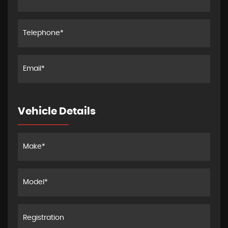
Vehicle Details