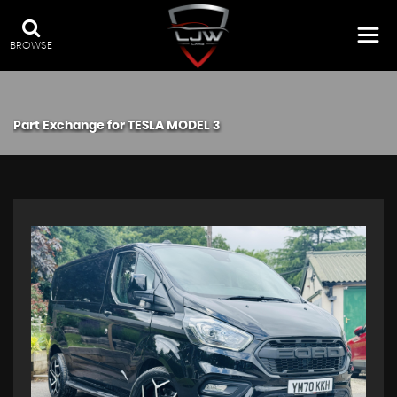
BROWSE
Part Exchange for
TESLA
MODEL 3