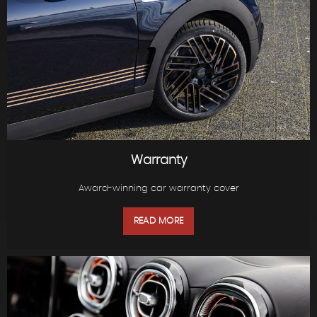
Warranty
Award-winning car warranty cover
READ MORE