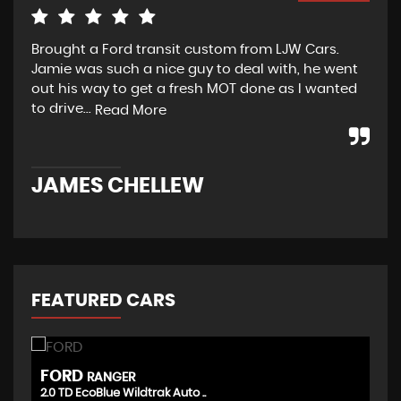
Brought a Ford transit custom from LJW Cars.
Yes
Jamie was such a nice guy to deal with, he went
tra
out his way to get a fresh MOT done as I wanted
sou
to drive...
Read More
Re
JAMES CHELLEW
N
FEATURED CARS
FORD
T
RANGER
2.0 TD EcoBlue Wildtrak Auto ..
(D