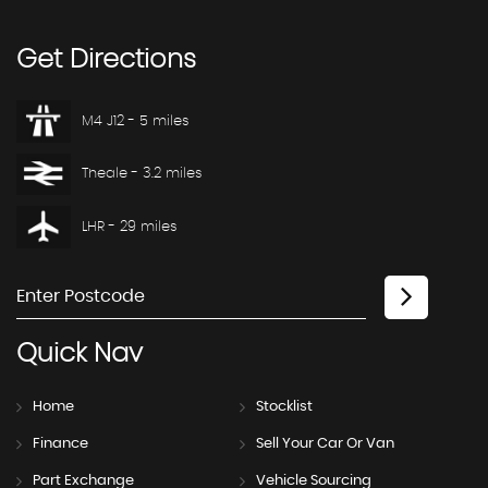
Get
Directions
M4 J12 - 5 miles
Theale - 3.2 miles
LHR - 29 miles
Quick
Nav
Home
Stocklist
Finance
Sell Your Car Or Van
Part Exchange
Vehicle Sourcing