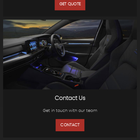
GET QUOTE
Contact Us
Get in touch with our team
CONTACT