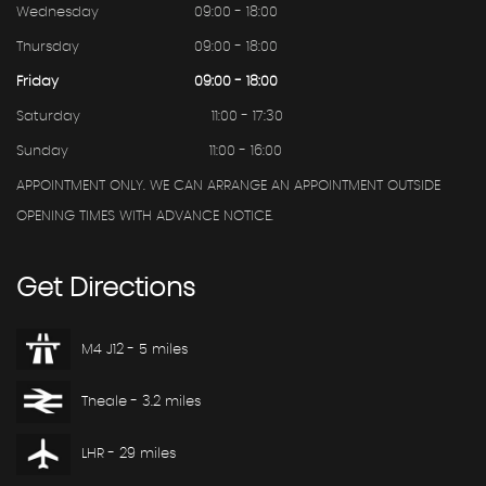
Wednesday
09:00 - 18:00
Thursday
09:00 - 18:00
Friday
09:00 - 18:00
Saturday
11:00 - 17:30
Sunday
11:00 - 16:00
APPOINTMENT ONLY. WE CAN ARRANGE AN APPOINTMENT OUTSIDE
OPENING TIMES WITH ADVANCE NOTICE.
Get
Directions
M4 J12 - 5 miles
Theale - 3.2 miles
LHR - 29 miles