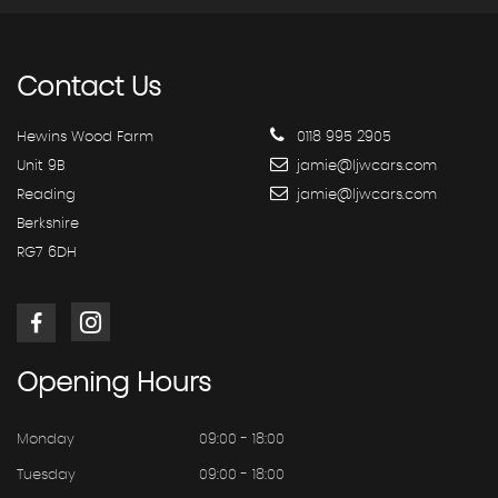
Contact
Us
Hewins Wood Farm
0118 995 2905
Unit 9B
jamie@ljwcars.com
Reading
jamie@ljwcars.com
Berkshire
RG7 6DH
Opening
Hours
Monday
09:00 - 18:00
Tuesday
09:00 - 18:00