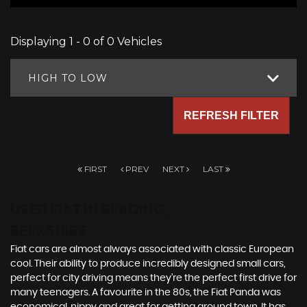
Displaying 1 - 0 of 0 Vehicles
HIGH TO LOW
REFRESH FILTER
FIRST
PREV
NEXT
LAST
USED FIAT
IN READING,
BERKSHIRE
Fiat cars are almost always associated with classic European
cool. Their ability to produce incredibly designed small cars,
perfect for city driving means they’re the perfect first drive for
many teenagers. A favourite in the 80s, the Fiat Panda was