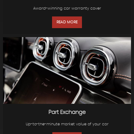
Award-winning car warranty cover
READ MORE
Part Exchange
Up-to-the-minute market value of your car