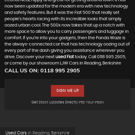
economical, nippy and great for getting around town. It has
now been updated for the modern era with new technology
and safety features. But it was the Fiat 500 that really set
people’s hearts racing with its incredible looks that simply
oozed urban cool. The 500x now takes that up a notch with
more space to allow you to carry passengers and luggage in
comfort. If you’re into your gadgets, then the Panda Waze is
the always-connected car that has technology oozing out of
every part of the dash giving you assistance wherever you
drive. Discover your next
used Fiat
today. Call 0118 995 2905,
or come by our showroom LJW Cars in Reading, Berkshire
CALL US ON:
0118 995 2905
SIGN ME UP
Get Stock Updates Directly Into Your Inbox
Used Cars
in
Reading, Berkshire