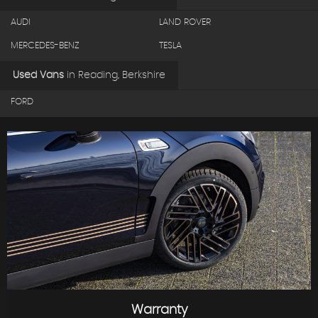
AUDI
LAND ROVER
MERCEDES-BENZ
TESLA
Used Vans
in
Reading, Berkshire
FORD
Warranty