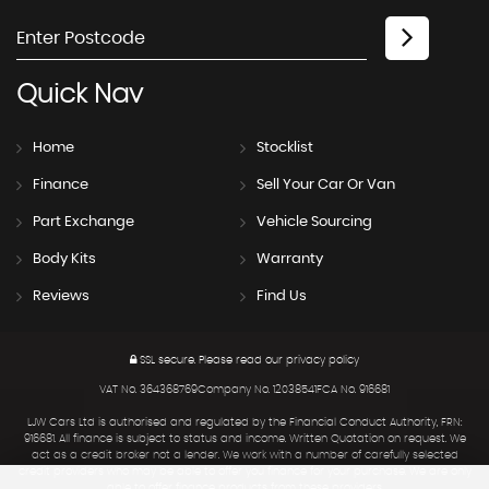
Quick
Nav
Home
Stocklist
Finance
Sell Your Car Or Van
Part Exchange
Vehicle Sourcing
Body Kits
Warranty
Reviews
Find Us
SSL secure.
Please read our
privacy policy
VAT No. 364368769Company No. 12038541FCA No. 916681
LJW Cars Ltd is authorised and regulated by the Financial Conduct Authority, FRN:
916681. All finance is subject to status and income. Written Quotation on request. We
act as a credit broker not a lender. We work with a number of carefully selected
credit providers who may be able to offer you finance for your purchase. We are only
able to offer finance products from these providers.