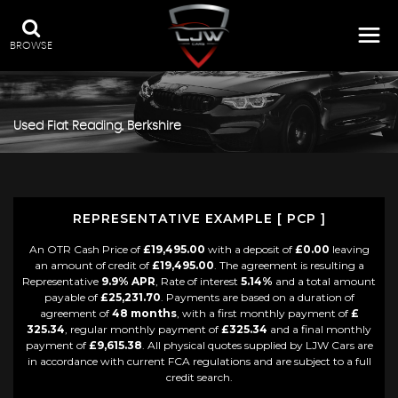
BROWSE
Used
Fiat
Reading, Berkshire
REPRESENTATIVE EXAMPLE [ PCP ]
An OTR Cash Price of
£19,495.00
with a deposit of
£0.00
leaving
an amount of credit of
£19,495.00
. The agreement is resulting a
Representative
9.9% APR
, Rate of interest
5.14%
and a total amount
payable of
£25,231.70
. Payments are based on a duration of
agreement of
48 months
, with a first monthly payment of
£
325.34
, regular monthly payment of
£325.34
and a final monthly
payment of
£9,615.38
. All physical quotes supplied by LJW Cars are
in accordance with current FCA regulations and are subject to a full
credit search.